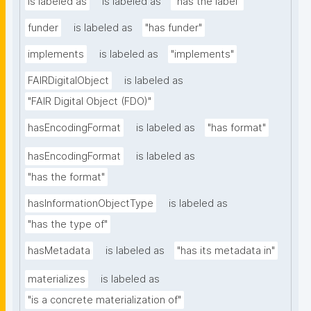
is labeled as
is labeled as
"has the label"
funder
is labeled as
"has funder"
implements
is labeled as
"implements"
FAIRDigitalObject
is labeled as
"FAIR Digital Object (FDO)"
hasEncodingFormat
is labeled as
"has format"
hasEncodingFormat
is labeled as
"has the format"
hasInformationObjectType
is labeled as
"has the type of"
hasMetadata
is labeled as
"has its metadata in"
materializes
is labeled as
"is a concrete materialization of"