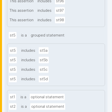
This assertion
includes
st96
This assertion
includes
st97
This assertion
includes
st98
st5
is a
grouped statement
st5
includes
st5a
st5
includes
st5b
st5
includes
st5c
st5
includes
st5d
st1
is a
optional statement
st2
is a
optional statement