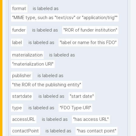
format
is labeled as
"MIME type, such as "text/csv" or "application/trig""
funder
is labeled as
"ROR of funder institution"
label
is labeled as
"label or name for this FDO"
materialization
is labeled as
"materialization URI"
publisher
is labeled as
"the ROR of the publishing entity"
startdate
is labeled as
"start date"
type
is labeled as
"FDO Type URI"
accessURL
is labeled as
"has access URL"
contactPoint
is labeled as
"has contact point"