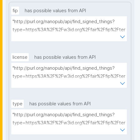
fip
has possible values from API
"http://purl.org/nanopub/api/find_signed_things?
type=https%3A%2F%2Fw3id.org%2Ffair%2Ffip%2Fter
ms%2FFAIR-Implementation-Profile&searchterm="
license
has possible values from API
"http://purl.org/nanopub/api/find_signed_things?
type=https%3A%2F%2Fw3id.org%2Ffair%2Ffip%2Fter
ms%2FData-usage-license&searchterm="
type
has possible values from API
"http://purl.org/nanopub/api/find_signed_things?
type=https%3A%2F%2Fw3id.org%2Ffair%2Ffip%2Fter
ms%2FDigital-Object-Type&searchterm="