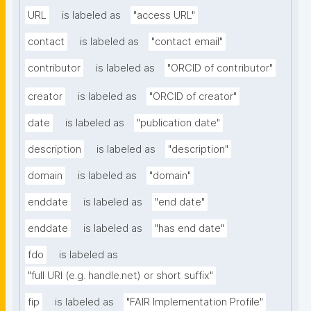
URL
is labeled as
"access URL"
contact
is labeled as
"contact email"
contributor
is labeled as
"ORCID of contributor"
creator
is labeled as
"ORCID of creator"
date
is labeled as
"publication date"
description
is labeled as
"description"
domain
is labeled as
"domain"
enddate
is labeled as
"end date"
enddate
is labeled as
"has end date"
fdo
is labeled as
"full URI (e.g. handle.net) or short suffix"
fip
is labeled as
"FAIR Implementation Profile"