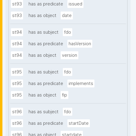
st93
has as predicate
issued
st93
has as object
date
st94
has as subject
fdo
st94
has as predicate
hasVersion
st94
has as object
version
st95
has as subject
fdo
st95
has as predicate
implements
st95
has as object
fip
st96
has as subject
fdo
st96
has as predicate
startDate
st96
has as object
startdate