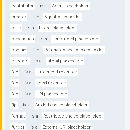
contributor
is a
Agent placeholder
creator
is a
Agent placeholder
date
is a
Literal placeholder
description
is a
Long literal placeholder
domain
is a
Restricted choice placeholder
enddate
is a
Literal placeholder
fdo
is a
Introduced resource
fdo
is a
Local resource
fdo
is a
URI placeholder
fip
is a
Guided choice placeholder
format
is a
Restricted choice placeholder
funder
is a
External URI placeholder