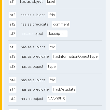
st1
has as object
label
st2
has as subject
fdo
st2
has as predicate
comment
st2
has as object
description
st3
has as subject
fdo
st3
has as predicate
hasInformationObjectType
st3
has as object
type
st4
has as subject
fdo
st4
has as predicate
hasMetadata
st4
has as object
NANOPUB