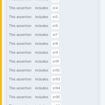
This assertion
includes
st4
This assertion
includes
st5
This assertion
includes
st6
This assertion
includes
st7
This assertion
includes
st8
This assertion
includes
st9
This assertion
includes
st91
This assertion
includes
st92
This assertion
includes
st93
This assertion
includes
st94
This assertion
includes
st95