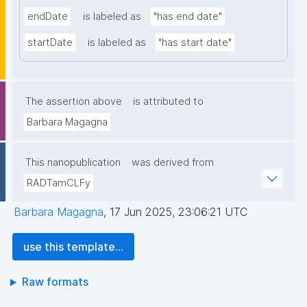
endDate
is labeled as
"has end date"
startDate
is labeled as
"has start date"
The assertion above
is attributed to
Barbara Magagna
This nanopublication
was derived from
RADTamCLFy
Barbara Magagna
,
17 Jun 2025, 23:06:21 UTC
use this template...
Raw formats