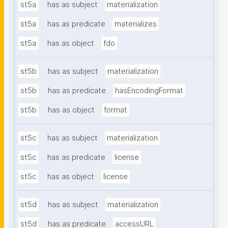
st5a
has as subject
materialization
st5a
has as predicate
materializes
st5a
has as object
fdo
st5b
has as subject
materialization
st5b
has as predicate
hasEncodingFormat
st5b
has as object
format
st5c
has as subject
materialization
st5c
has as predicate
license
st5c
has as object
license
st5d
has as subject
materialization
st5d
has as predicate
accessURL