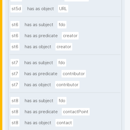
st5d
has as object
URL
st6
has as subject
fdo
st6
has as predicate
creator
st6
has as object
creator
st7
has as subject
fdo
st7
has as predicate
contributor
st7
has as object
contributor
st8
has as subject
fdo
st8
has as predicate
contactPoint
st8
has as object
contact