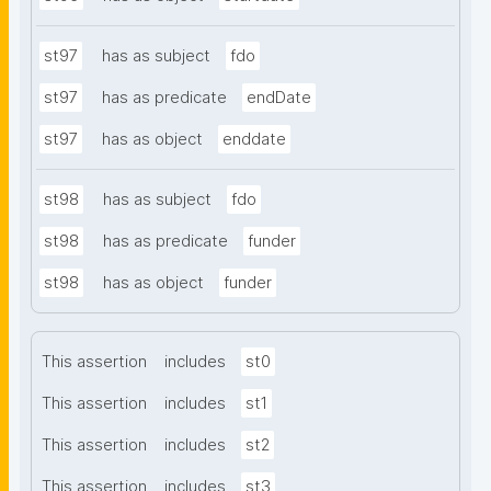
st97
has as subject
fdo
st97
has as predicate
endDate
st97
has as object
enddate
st98
has as subject
fdo
st98
has as predicate
funder
st98
has as object
funder
This assertion
includes
st0
This assertion
includes
st1
This assertion
includes
st2
This assertion
includes
st3