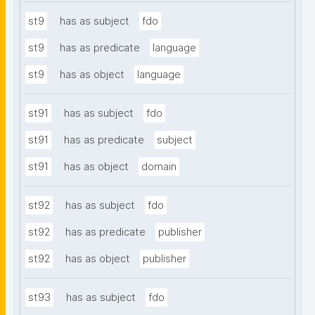
st9
has as subject
fdo
st9
has as predicate
language
st9
has as object
language
st91
has as subject
fdo
st91
has as predicate
subject
st91
has as object
domain
st92
has as subject
fdo
st92
has as predicate
publisher
st92
has as object
publisher
st93
has as subject
fdo