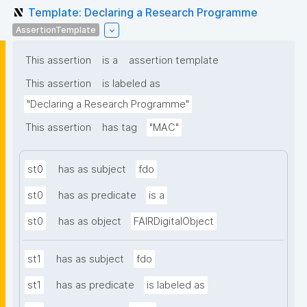
Template: Declaring a Research Programme
AssertionTemplate
This assertion
is a
assertion template
This assertion
is labeled as
"Declaring a Research Programme"
This assertion
has tag
"MAC"
st0
has as subject
fdo
st0
has as predicate
is a
st0
has as object
FAIRDigitalObject
st1
has as subject
fdo
st1
has as predicate
is labeled as