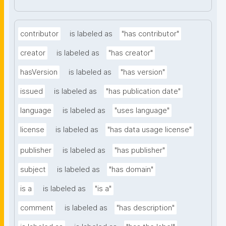
contributor
is labeled as
"has contributor"
creator
is labeled as
"has creator"
hasVersion
is labeled as
"has version"
issued
is labeled as
"has publication date"
language
is labeled as
"uses language"
license
is labeled as
"has data usage license"
publisher
is labeled as
"has publisher"
subject
is labeled as
"has domain"
is a
is labeled as
"is a"
comment
is labeled as
"has description"