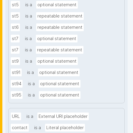
st5
is a
optional statement
st5
is a
repeatable statement
st6
is a
repeatable statement
st7
is a
optional statement
st7
is a
repeatable statement
st9
is a
optional statement
st91
is a
optional statement
st94
is a
optional statement
st95
is a
optional statement
URL
is a
External URI placeholder
contact
is a
Literal placeholder