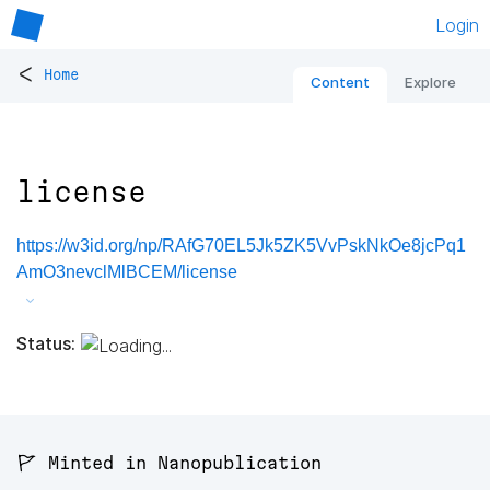
Login
<
Home
Content
Explore
license
https://w3id.org/np/RAfG70EL5Jk5ZK5VvPskNkOe8jcPq1
AmO3nevclMlBCEM/license
Status:
🚩 Minted in Nanopublication