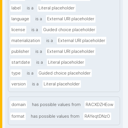
label
is a
Literal placeholder
language
is a
External URI placeholder
license
is a
Guided choice placeholder
materialization
is a
External URI placeholder
publisher
is a
External URI placeholder
startdate
is a
Literal placeholder
type
is a
Guided choice placeholder
version
is a
Literal placeholder
domain
has possible values from
RACXDZHEow
format
has possible values from
RAYeqtDNzO