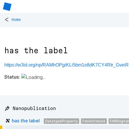
<
Home
has the label
https://w3id.org/np/RAMhOPgiKLi5bm1o8dK7CY4Rtr_Gve
Status:
📌 Nanopublication
has the label
DatatypeProperty
FdoAttribute
FAIRDigita