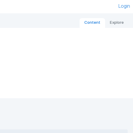
Login
Content
Explore