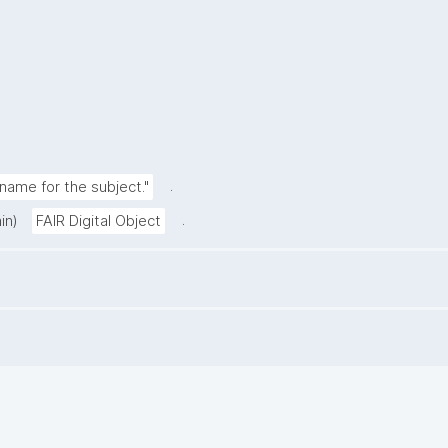
.
ame for the subject."
.
in)
FAIR Digital Object