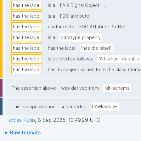
.
has the label
is a
FAIR Digital Object
.
has the label
is a
FDO attribute
.
has the label
conforms to
FDO Attribute Profile
.
has the label
is a
datatype property
.
has the label
has the label
"has the label"
has the label
is defined as follows:
"A human-readable n
has the label
has its subject values from the class (doma
.
The assertion above
was derived from
rdf-schema
.
This nanopublication
supersedes
RAiHeyINgH
Tobias Kuhn
,
3 Sep 2025, 10:49:29 UTC
Raw formats