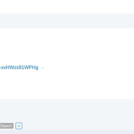
iR-xvHWzs91WPHg
lObject