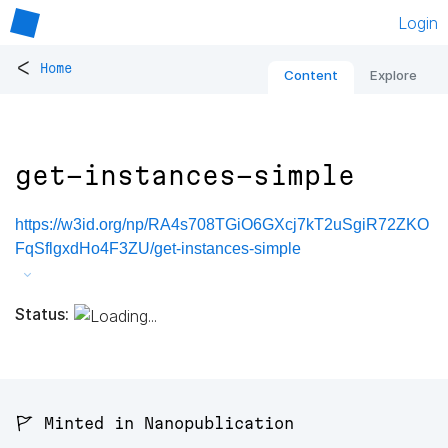
Login
<
Home
Content
Explore
get-instances-simple
https://w3id.org/np/RA4s708TGiO6GXcj7kT2uSgiR72ZKO
FqSflgxdHo4F3ZU/get-instances-simple
Status:
🚩 Minted in Nanopublication