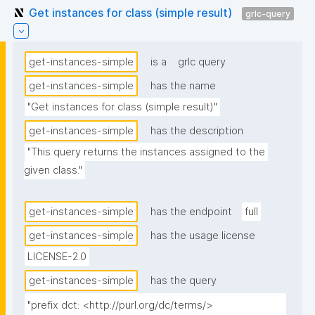
Get instances for class (simple result)
grlc-query
get-instances-simple
is a
grlc query
get-instances-simple
has the name
"Get instances for class (simple result)"
get-instances-simple
has the description
"This query returns the instances assigned to the 
given class."
get-instances-simple
has the endpoint
full
get-instances-simple
has the usage license
LICENSE-2.0
get-instances-simple
has the query
"prefix dct: <http://purl.org/dc/terms/>
