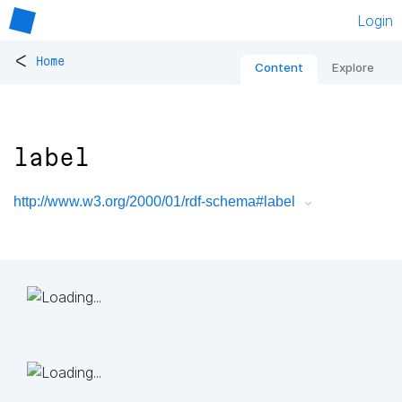
Login
<
Home
Content
Explore
label
http://www.w3.org/2000/01/rdf-schema#label