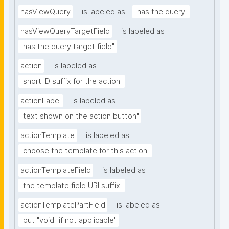
hasViewQuery
is labeled as
"has the query"
hasViewQueryTargetField
is labeled as
"has the query target field"
action
is labeled as
"short ID suffix for the action"
actionLabel
is labeled as
"text shown on the action button"
actionTemplate
is labeled as
"choose the template for this action"
actionTemplateField
is labeled as
"the template field URI suffix"
actionTemplatePartField
is labeled as
"put "void" if not applicable"