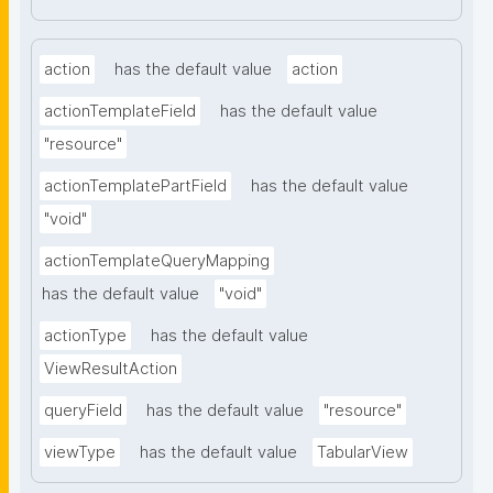
action
has the default value
action
actionTemplateField
has the default value
"resource"
actionTemplatePartField
has the default value
"void"
actionTemplateQueryMapping
has the default value
"void"
actionType
has the default value
ViewResultAction
queryField
has the default value
"resource"
viewType
has the default value
TabularView