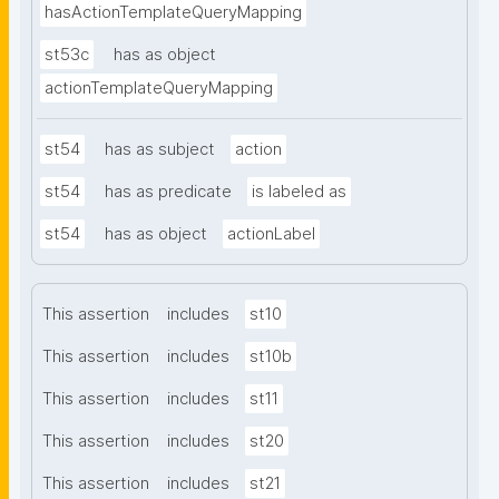
hasActionTemplateQueryMapping
st53c
has as object
actionTemplateQueryMapping
st54
has as subject
action
st54
has as predicate
is labeled as
st54
has as object
actionLabel
This assertion
includes
st10
This assertion
includes
st10b
This assertion
includes
st11
This assertion
includes
st20
This assertion
includes
st21