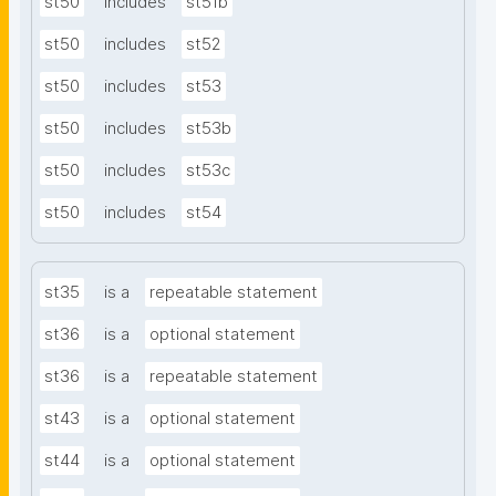
st50
includes
st51b
st50
includes
st52
st50
includes
st53
st50
includes
st53b
st50
includes
st53c
st50
includes
st54
st35
is a
repeatable statement
st36
is a
optional statement
st36
is a
repeatable statement
st43
is a
optional statement
st44
is a
optional statement