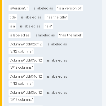
isVersionOf
is labeled as
"is a version of"
title
is labeled as
"has the title"
is a
is labeled as
"is a"
is labeled as
is labeled as
"has the label"
ColumnWidth02of12
is labeled as
"2/12 columns"
ColumnWidth03of12
is labeled as
"3/12 columns"
ColumnWidth04of12
is labeled as
"4/12 columns"
ColumnWidth05of12
is labeled as
"5/12 columns"