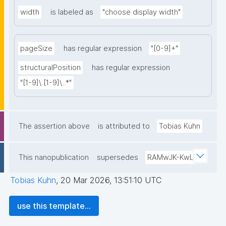
width
is labeled as
"choose display width"
pageSize
has regular expression
"[0-9]+"
structuralPosition
has regular expression
"[1-9]\.[1-9]\..*"
The assertion above
is attributed to
Tobias Kuhn
This nanopublication
supersedes
RAMwJK-KwL
Tobias Kuhn
,
20 Mar 2026, 13:51:10 UTC
use this template...