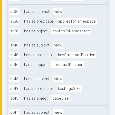
st36
has as subject
view
st36
has as predicate
appliesToNamespace
st36
has as object
appliesToNamespace
st40
has as subject
view
st40
has as predicate
hasStructuralPosition
st40
has as object
structuralPosition
st43
has as subject
view
st43
has as predicate
hasPageSize
st43
has as object
pageSize
st44
has as subject
view