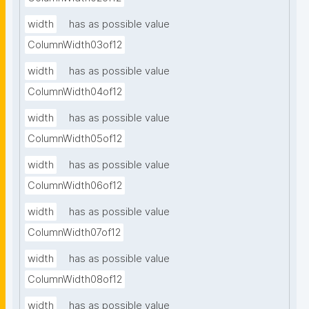
width
has as possible value
ColumnWidth03of12
width
has as possible value
ColumnWidth04of12
width
has as possible value
ColumnWidth05of12
width
has as possible value
ColumnWidth06of12
width
has as possible value
ColumnWidth07of12
width
has as possible value
ColumnWidth08of12
width
has as possible value