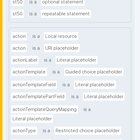
st50
is a
optional statement
st50
is a
repeatable statement
action
is a
Local resource
action
is a
URI placeholder
actionLabel
is a
Literal placeholder
actionTemplate
is a
Guided choice placeholder
actionTemplateField
is a
Literal placeholder
actionTemplatePartField
is a
Literal placeholder
actionTemplateQueryMapping
is a
Literal placeholder
actionType
is a
Restricted choice placeholder