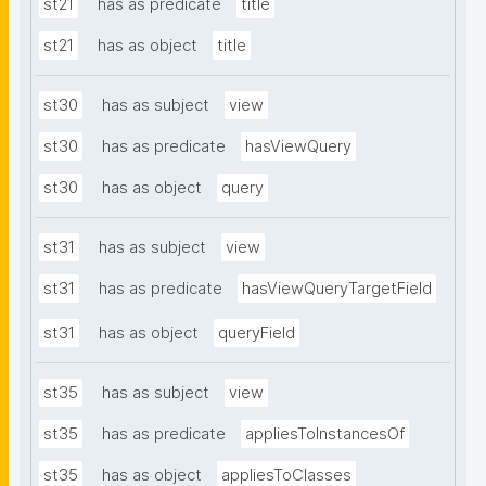
st21
has as predicate
title
st21
has as object
title
st30
has as subject
view
st30
has as predicate
hasViewQuery
st30
has as object
query
st31
has as subject
view
st31
has as predicate
hasViewQueryTargetField
st31
has as object
queryField
st35
has as subject
view
st35
has as predicate
appliesToInstancesOf
st35
has as object
appliesToClasses