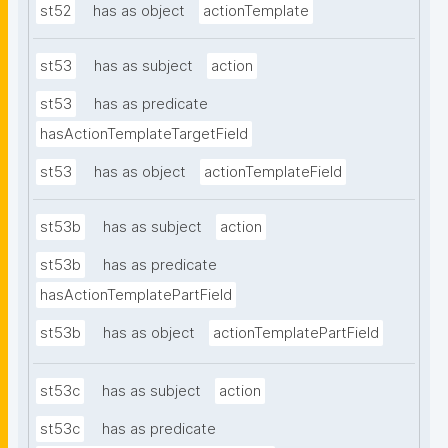
st52
has as object
actionTemplate
st53
has as subject
action
st53
has as predicate
hasActionTemplateTargetField
st53
has as object
actionTemplateField
st53b
has as subject
action
st53b
has as predicate
hasActionTemplatePartField
st53b
has as object
actionTemplatePartField
st53c
has as subject
action
st53c
has as predicate