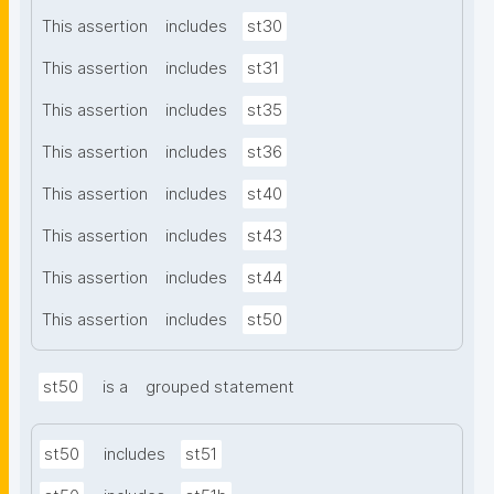
This assertion
includes
st30
This assertion
includes
st31
This assertion
includes
st35
This assertion
includes
st36
This assertion
includes
st40
This assertion
includes
st43
This assertion
includes
st44
This assertion
includes
st50
st50
is a
grouped statement
st50
includes
st51