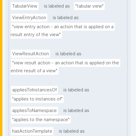
TabularView
is labeled as
"tabular view"
ViewEntryAction
is labeled as
"view entry action - an action that is applied on a 
result entry of the view"
ViewResultAction
is labeled as
"view result action - an action that is applied on the 
entire result of a view"
appliesToInstancesOf
is labeled as
"applies to instances of"
appliesToNamespace
is labeled as
"applies to the namespace"
hasActionTemplate
is labeled as