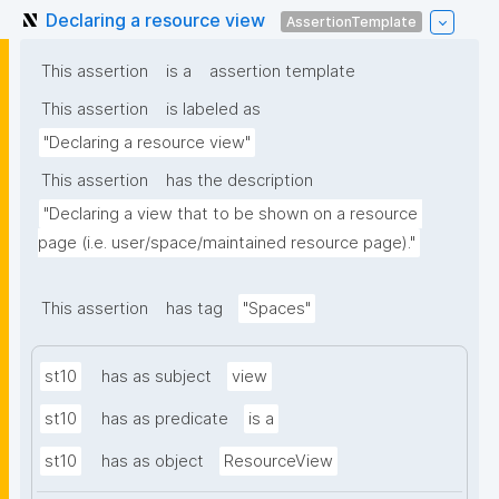
Declaring a resource view
AssertionTemplate
This assertion
is a
assertion template
This assertion
is labeled as
"Declaring a resource view"
This assertion
has the description
"Declaring a view that to be shown on a resource 
page (i.e. user/space/maintained resource page)."
This assertion
has tag
"Spaces"
st10
has as subject
view
st10
has as predicate
is a
st10
has as object
ResourceView