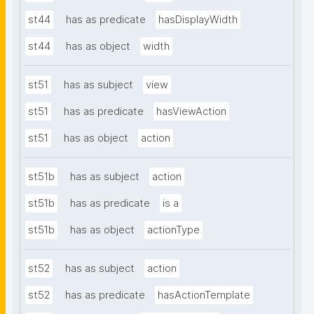
st44
has as predicate
hasDisplayWidth
st44
has as object
width
st51
has as subject
view
st51
has as predicate
hasViewAction
st51
has as object
action
st51b
has as subject
action
st51b
has as predicate
is a
st51b
has as object
actionType
st52
has as subject
action
st52
has as predicate
hasActionTemplate