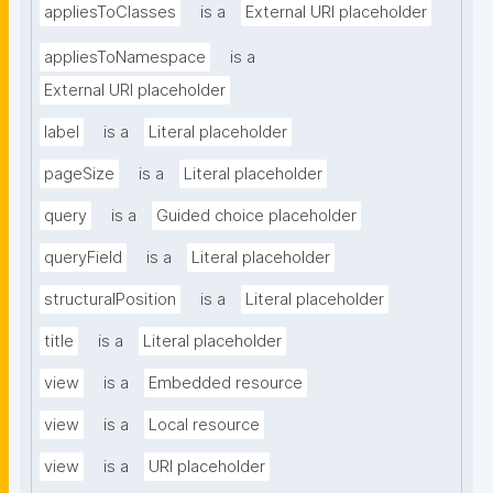
appliesToClasses
is a
External URI placeholder
appliesToNamespace
is a
External URI placeholder
label
is a
Literal placeholder
pageSize
is a
Literal placeholder
query
is a
Guided choice placeholder
queryField
is a
Literal placeholder
structuralPosition
is a
Literal placeholder
title
is a
Literal placeholder
view
is a
Embedded resource
view
is a
Local resource
view
is a
URI placeholder