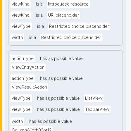
viewKind
is a
Introduced resource
viewKind
is a
URI placeholder
viewType
is a
Restricted choice placeholder
width
is a
Restricted choice placeholder
actionType
has as possible value
ViewEntryAction
actionType
has as possible value
ViewResultAction
viewType
has as possible value
ListView
viewType
has as possible value
TabularView
width
has as possible value
ColumnWidth02of12