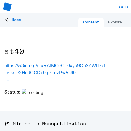
Login
<
Home
Content
Explore
st40
https://w3id.org/np/RAIMCeC10xyu9Ou2ZWHkcE-
TeIknD2HoJCCDc0gP_ozPw/st40
Status:
🚩 Minted in Nanopublication