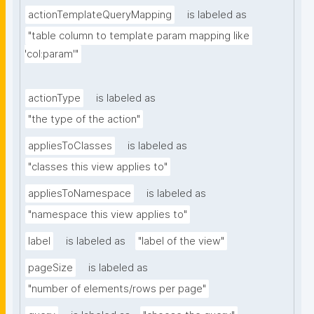
actionTemplateQueryMapping
is labeled as
"table column to template param mapping like 
'col:param'"
actionType
is labeled as
"the type of the action"
appliesToClasses
is labeled as
"classes this view applies to"
appliesToNamespace
is labeled as
"namespace this view applies to"
label
is labeled as
"label of the view"
pageSize
is labeled as
"number of elements/rows per page"