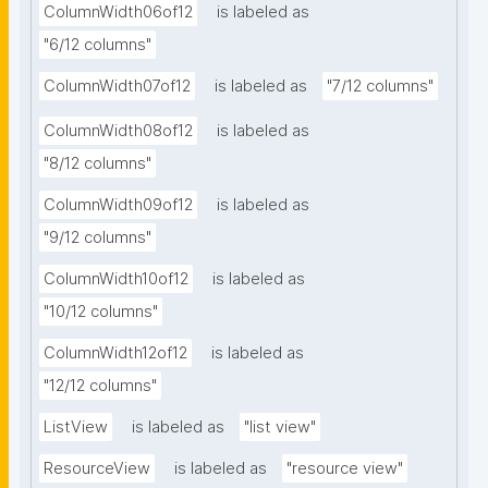
ColumnWidth06of12
is labeled as
"6/12 columns"
ColumnWidth07of12
is labeled as
"7/12 columns"
ColumnWidth08of12
is labeled as
"8/12 columns"
ColumnWidth09of12
is labeled as
"9/12 columns"
ColumnWidth10of12
is labeled as
"10/12 columns"
ColumnWidth12of12
is labeled as
"12/12 columns"
ListView
is labeled as
"list view"
ResourceView
is labeled as
"resource view"