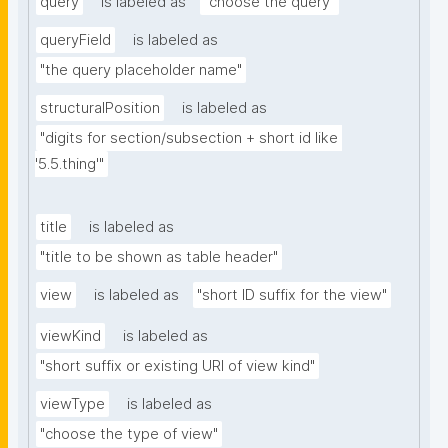
query
is labeled as
"choose the query"
queryField
is labeled as
"the query placeholder name"
structuralPosition
is labeled as
"digits for section/subsection + short id like 
'5.5.thing'"
title
is labeled as
"title to be shown as table header"
view
is labeled as
"short ID suffix for the view"
viewKind
is labeled as
"short suffix or existing URI of view kind"
viewType
is labeled as
"choose the type of view"