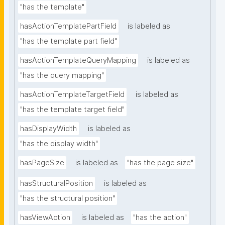
"has the template"
hasActionTemplatePartField
is labeled as
"has the template part field"
hasActionTemplateQueryMapping
is labeled as
"has the query mapping"
hasActionTemplateTargetField
is labeled as
"has the template target field"
hasDisplayWidth
is labeled as
"has the display width"
hasPageSize
is labeled as
"has the page size"
hasStructuralPosition
is labeled as
"has the structural position"
hasViewAction
is labeled as
"has the action"