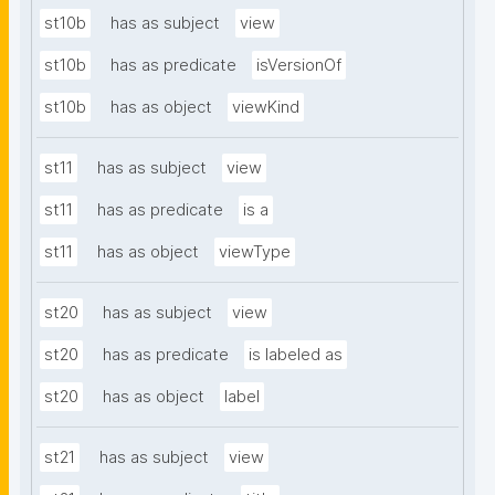
st10b
has as subject
view
st10b
has as predicate
isVersionOf
st10b
has as object
viewKind
st11
has as subject
view
st11
has as predicate
is a
st11
has as object
viewType
st20
has as subject
view
st20
has as predicate
is labeled as
st20
has as object
label
st21
has as subject
view