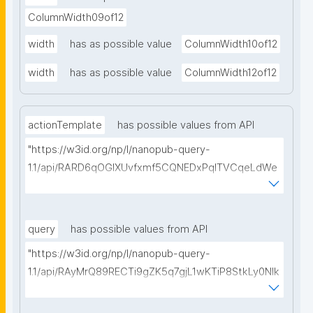
ColumnWidth09of12
width
has as possible value
ColumnWidth10of12
width
has as possible value
ColumnWidth12of12
actionTemplate
has possible values from API
"https://w3id.org/np/l/nanopub-query-
1.1/api/RARD6qOGIXUvfxmf5CQNEDxPqlTVCqeLdWe
Sg5h8tUcEA/search-templates"
query
has possible values from API
"https://w3id.org/np/l/nanopub-query-
1.1/api/RAyMrQ89RECTi9gZK5q7gjL1wKTiP8StkLy0NIk
kCiyew/find-things?
type=https://w3id.org/kpxl/grlc/grlc-query"