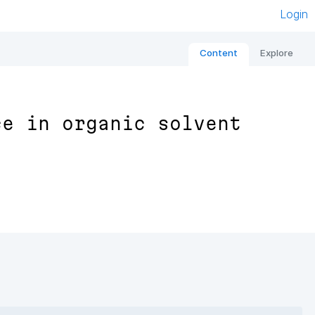
Login
Content
Explore
ce in organic solvent