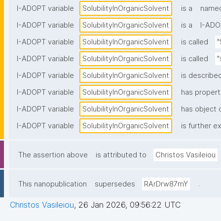
I-ADOPT variable
SolubilityInOrganicSolvent
is a
named
I-ADOPT variable
SolubilityInOrganicSolvent
is a
I-ADO
I-ADOPT variable
SolubilityInOrganicSolvent
is called
"
I-ADOPT variable
SolubilityInOrganicSolvent
is called
"
I-ADOPT variable
SolubilityInOrganicSolvent
is described
I-ADOPT variable
SolubilityInOrganicSolvent
has propert
I-ADOPT variable
SolubilityInOrganicSolvent
has object o
I-ADOPT variable
SolubilityInOrganicSolvent
is further e
The assertion above
is attributed to
Christos Vasileiou
.
This nanopublication
supersedes
RArDrw87mY
Christos Vasileiou
,
26 Jan 2026, 09:56:22 UTC