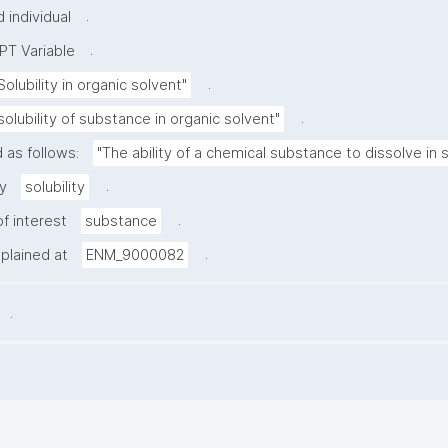
.
 individual
.
PT Variable
.
Solubility in organic solvent"
.
solubility of substance in organic solvent"
 as follows:
"The ability of a chemical substance to dissolve in
.
y
solubility
.
f interest
substance
.
xplained at
ENM_9000082
.