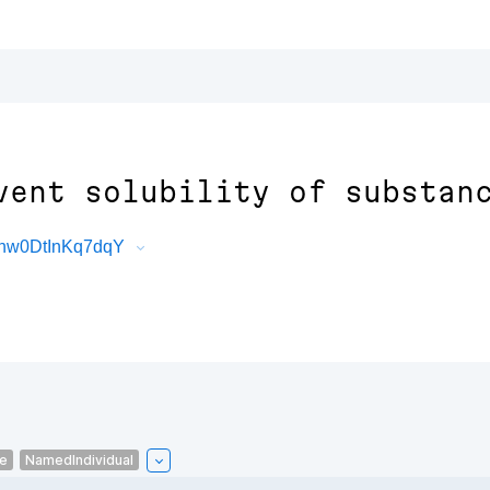
vent solubility of substan
6nw0DtInKq7dqY
le
NamedIndividual