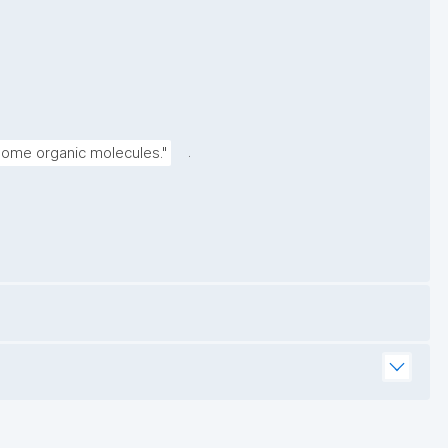
.
 some organic molecules."