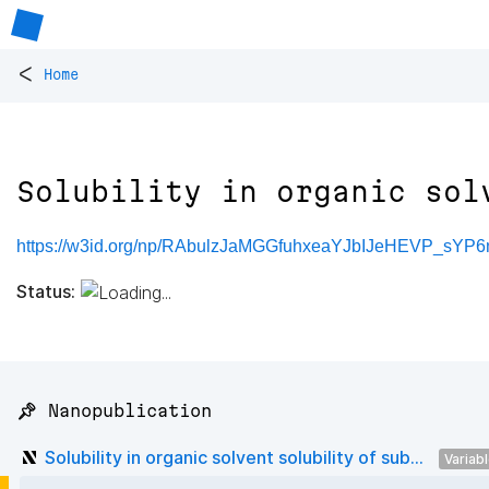
<
Home
Solubility in organic sol
https://w3id.org/np/RAbulzJaMGGfuhxeaYJbIJeHEVP_sYP
Status:
📌 Nanopublication
Solubility in organic solvent solubility of sub...
Variab