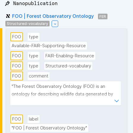
📌 Nanopublication
FOO | Forest Observatory Ontology
FER
Structured-vocabulary
FOO
type
Available-FAIR-Supporting-Resource
FOO
type
FAIR-Enabling-Resource
FOO
type
Structured-vocabulary
FOO
comment
"The Forest Observatory Ontology (FOO) is an 
ontology for describing wildlife data generated by 
sensors. FOO’s scope evolves around the Internet of 
Things (IoT) and wildlife habitats. To illustrate our 
datasets of interest, we modelled the concept to 
FOO
label
represent “sensors observing animals and land”. 
"FOO | Forest Observatory Ontology"
These sensors generate observations. For example, 