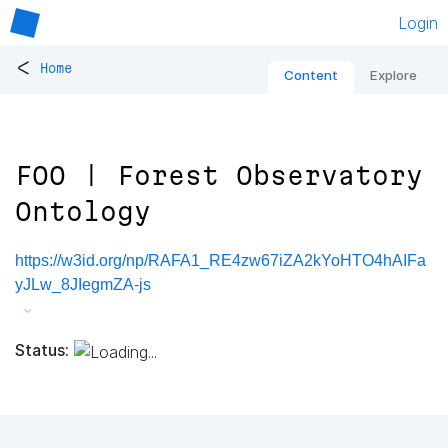
Login
<
Home
Content
Explore
FOO | Forest Observatory
Ontology
https://w3id.org/np/RAFA1_RE4zw67iZA2kYoHTO4hAIFa
yJLw_8JIegmZA-js
Status: