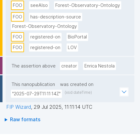
FOO
seeAlso
Forest-Observatory-Ontology
the animal GPS collar tracks an elephant and records 
its geo-location observations for different and 
FOO
has-description-source
equally spaced time intervals and temperature every 
Forest-Observatory-Ontology
specified time interval. We adopted classes and 
FOO
registered-on
BioPortal
properties from SOSA and BBC wildlife ontologies to 
FOO
registered-on
LOV
model the domain coverage. FOO contains 58 
classes, 28 object properties, 27 data properties, 39 
individuals or instances, 86 nodes, and 67 edges."
The assertion above
creator
Enrica Nestola
This nanopublication
was created on
(xsd:dateTime)
"2025-07-29T11:11:14Z"
FIP Wizard
,
29 Jul 2025, 11:11:14 UTC
Raw formats