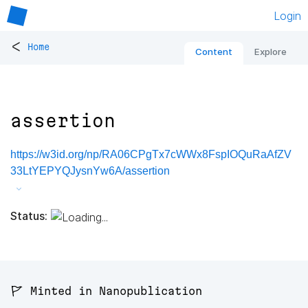
Login
<
Home
Content
Explore
assertion
https://w3id.org/np/RA06CPgTx7cWWx8FspIOQuRaAfZV
33LtYEPYQJysnYw6A/assertion
Status:
🚩 Minted in Nanopublication