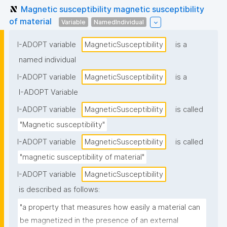
Magnetic susceptibility magnetic susceptibility
of material
Variable
NamedIndividual
I-ADOPT variable
MagneticSusceptibility
is a
named individual
I-ADOPT variable
MagneticSusceptibility
is a
I-ADOPT Variable
I-ADOPT variable
MagneticSusceptibility
is called
"Magnetic susceptibility"
I-ADOPT variable
MagneticSusceptibility
is called
"magnetic susceptibility of material"
I-ADOPT variable
MagneticSusceptibility
is described as follows:
"a property that measures how easily a material can 
be magnetized in the presence of an external 