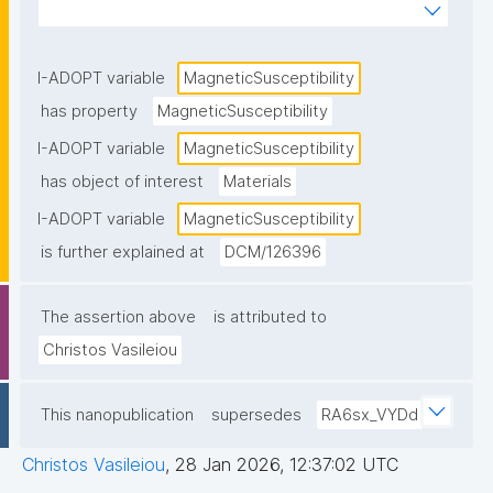
magnetic field"
I-ADOPT variable
MagneticSusceptibility
has property
MagneticSusceptibility
I-ADOPT variable
MagneticSusceptibility
has object of interest
Materials
I-ADOPT variable
MagneticSusceptibility
is further explained at
DCM/126396
The assertion above
is attributed to
Christos Vasileiou
This nanopublication
supersedes
RA6sx_VYDd
Christos Vasileiou
,
28 Jan 2026, 12:37:02 UTC