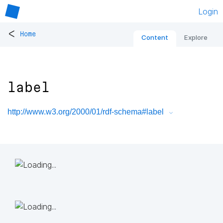
Login
<
Home
Content
Explore
label
http://www.w3.org/2000/01/rdf-schema#label