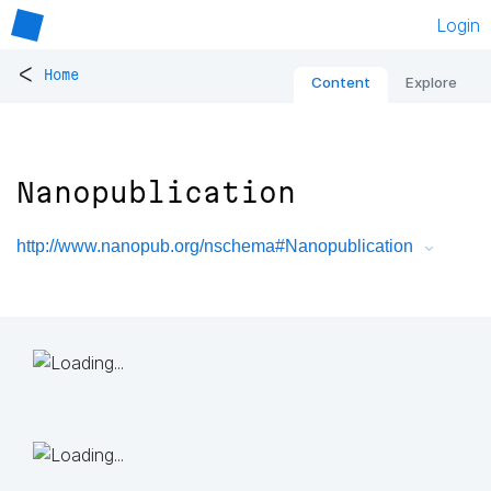
Login
<
Home
Content
Explore
Nanopublication
http://www.nanopub.org/nschema#Nanopublication