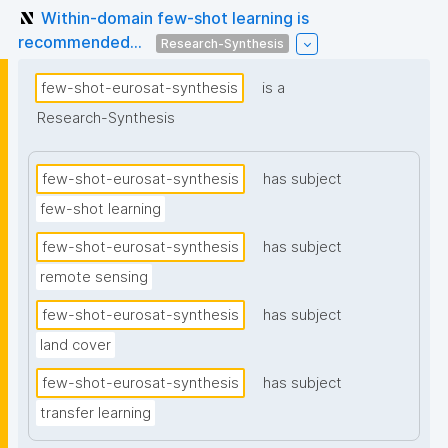
Within-domain few-shot learning is
recommended...
Research-Synthesis
few-shot-eurosat-synthesis
is a
Research-Synthesis
few-shot-eurosat-synthesis
has subject
few-shot learning
few-shot-eurosat-synthesis
has subject
remote sensing
few-shot-eurosat-synthesis
has subject
land cover
few-shot-eurosat-synthesis
has subject
transfer learning