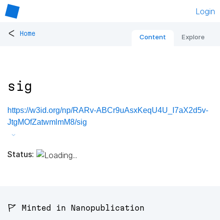
Login
<
Home
Content
Explore
sig
https://w3id.org/np/RARv-ABCr9uAsxKeqU4U_I7aX2d5v-
JtgMOfZatwmlmM8/sig
Status:
🚩 Minted in Nanopublication