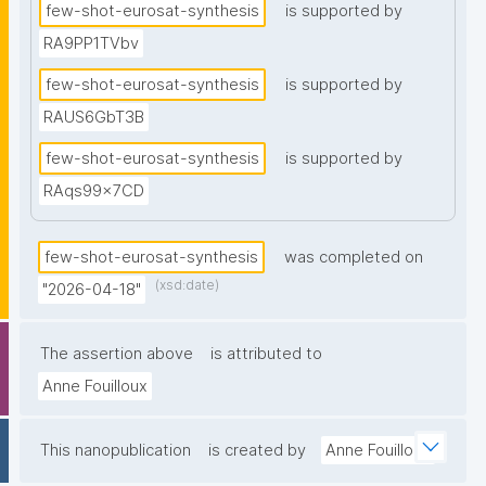
few-shot-eurosat-synthesis
is supported by
class split than a real monitoring scenario would 
require."
RA9PP1TVbv
few-shot-eurosat-synthesis
is supported by
RAUS6GbT3B
few-shot-eurosat-synthesis
is supported by
RAqs99x7CD
few-shot-eurosat-synthesis
was completed on
(xsd:date)
"2026-04-18"
The assertion above
is attributed to
Anne Fouilloux
This nanopublication
is created by
Anne Fouilloux