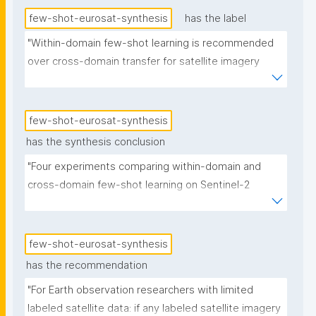
few-shot-eurosat-synthesis
has the label
"Within-domain few-shot learning is recommended 
over cross-domain transfer for satellite imagery 
classification"
few-shot-eurosat-synthesis
has the synthesis conclusion
"Four experiments comparing within-domain and 
cross-domain few-shot learning on Sentinel-2 
satellite imagery show that within-domain transfer 
(training on common satellite land cover classes, 
classifying rare ones) achieves 82% accuracy with 5 
few-shot-eurosat-synthesis
labeled examples per class, while cross-domain 
has the recommendation
transfer from everyday photographs achieves 67–
"For Earth observation researchers with limited 
76% depending on backbone architecture and 
labeled satellite data: if any labeled satellite imagery 
training method. The domain gap between 