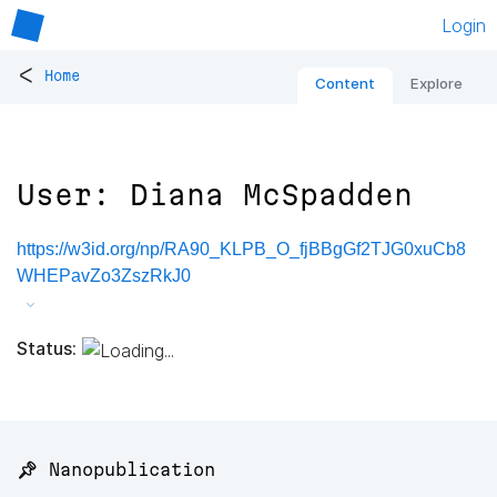
Login
<
Home
Content
Explore
User: Diana McSpadden
https://w3id.org/np/RA90_KLPB_O_fjBBgGf2TJG0xuCb8
WHEPavZo3ZszRkJ0
Status:
📌 Nanopublication