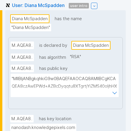
User: Diana McSpadden
user intro
Diana McSpadden
has the name
"Diana McSpadden"
M..AQEA8..
is declared by
Diana McSpadden
"
RSA
"
M..AQEA8..
has algorithm
M..AQEA8..
has public key
"MIIBIjANBgkqhkiG9w0BAQEFAAOCAQ8AMIIBCgKCA
QEA8czAwEPWd+AZBcDyqqtu8XTgrtjYiZMS40oIjhHX
eEPuPqLEQEmxuSLSpjMffo2WOboHvDk5JX6b8J4m
FXWLWgnjA6yrJ3uEBoSWX5UxdoG1qVUkp9VjEJu0z
W8CkwwTIgybJUP62naJDSMCAP02/UFdXNbMYziw8
5UnfQrPu8qQ9U1l8vV2cFHLwUrhEK+zNF32KSyTWa+
M..AQEA8..
has key location
gT+xNk+CLfbK00LTt+moTdy6ihUdqLNvkqUhSjVNRo
nanodash.knowledgepixels.com