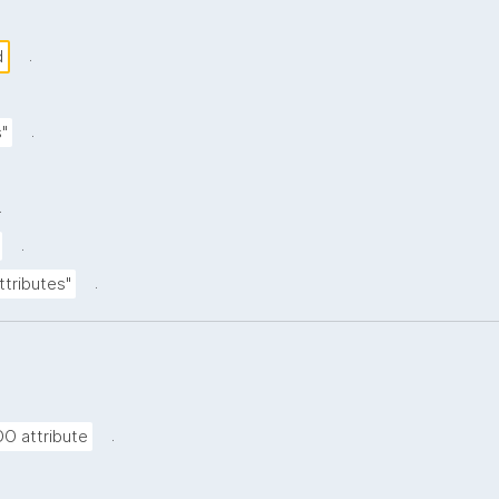
.
d
.
s"
.
.
.
ttributes"
.
DO attribute