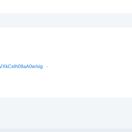
gVXkCelh09aA0w/sig