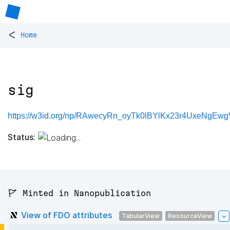
<
Home
sig
https://w3id.org/np/RAwecyRn_oyTk0lBYlKx23r4UxeNgEw
Status:
🚩 Minted in Nanopublication
View of FDO attributes
TabularView
ResourceView