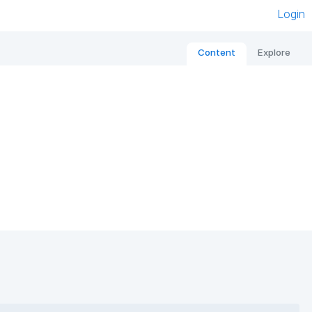
Login
Content
Explore