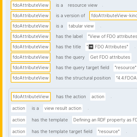
.
fdoAttributeView
is a
resource view
fdoAttributeView
is a version of
fdoAttributeView-kin
.
fdoAttributeView
is a
tabular view
fdoAttributeView
has the label
"View of FDO attribute
.
fdoAttributeView
has the title
"➡ FDO Attributes"
fdoAttributeView
has the query
Get FDO attributes
fdoAttributeView
has the query target field
"resource"
fdoAttributeView
has the structural position
"4.4.FDOA
.
fdoAttributeView
has the action
action
.
action
is a
view result action
action
has the template
Defining an RDF property as F
.
action
has the template target field
"resource"