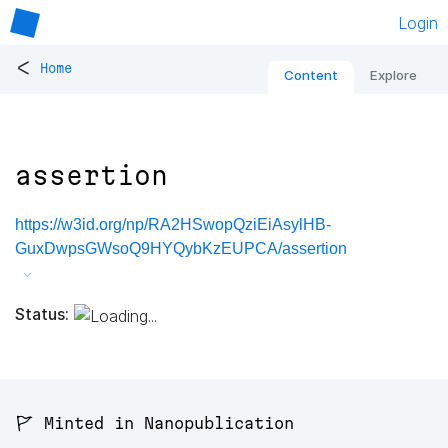
Login
<
Home
Content
Explore
assertion
https://w3id.org/np/RA2HSwopQziEiAsylHB-
GuxDwpsGWsoQ9HYQybKzEUPCA/assertion
Status:
🚩 Minted in Nanopublication