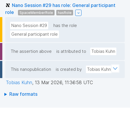
Nano Session #29 has role: General participant
role
SpaceMemberRole
hasRole
Nano Session #29
has the role
General participant role
The assertion above
is attributed to
Tobias Kuhn
This nanopublication
is created by
Tobias Kuhn
Tobias Kuhn
,
13 Mar 2026, 11:36:58 UTC
Raw formats