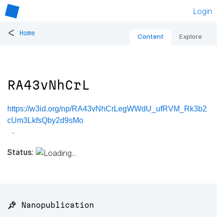
Login
<
Home
Content
Explore
RA43vNhCrL
https://w3id.org/np/RA43vNhCrLegWWdU_ufRVM_Rk3b2
cUm3LkfsQby2d9sMo
Status:
📌 Nanopublication