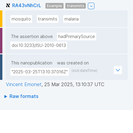
RA43vNhCrL
Example
transmits
mosquito
transmits
malaria
The assertion above
hadPrimarySource
doi:10.3233/ISU-2010-0613
This nanopublication
was created on
(xsd:dateTime)
"2025-03-25T13:10:37.016Z"
Vincent Emonet
,
25 Mar 2025, 13:10:37 UTC
Raw formats