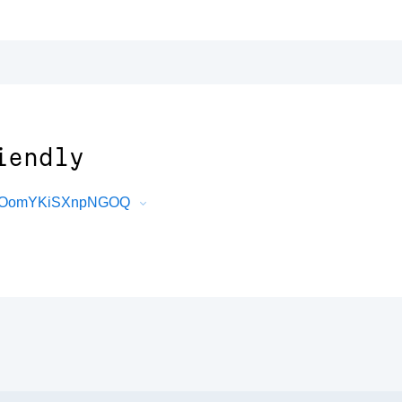
iendly
VfGOomYKiSXnpNGOQ