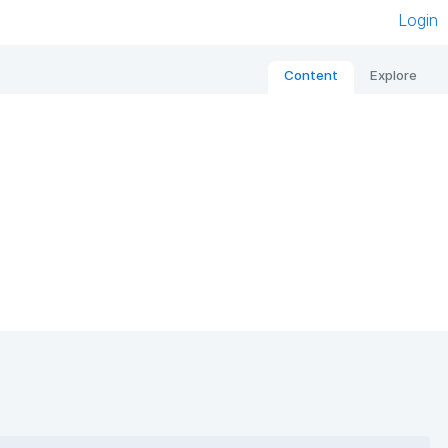
Login
Content
Explore