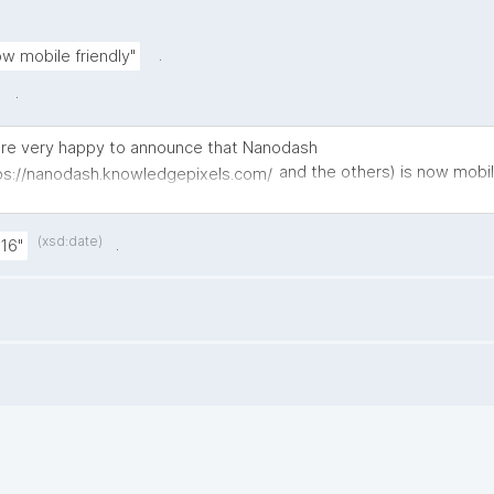
.
w mobile friendly"
.
re very happy to announce that Nanodash
and the others) is now mobil
ps://nanodash.knowledgepixels.com/
uming and producing your daily nanopublications on your phone 
er. 😊
(xsd:date)
.
16"