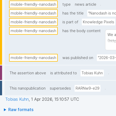
.
mobile-friendly-nanodash
type
news article
mobile-friendly-nanodash
has the title
"Nanodash is no
mobile-friendly-nanodash
is part of
Knowledge Pixels
mobile-friendly-nanodash
has the body content
We a
(
htt
cons
easi
mobile-friendly-nanodash
was published on
"2026-03-
.
The assertion above
is attributed to
Tobias Kuhn
.
This nanopublication
supersedes
RARNw9-e29
Tobias Kuhn
,
1 Apr 2026, 15:10:57 UTC
Raw formats