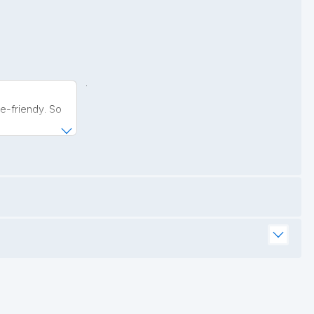
.
e-friendy. So
is now much