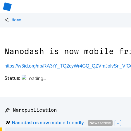
<
Home
Nanodash is now mobile fr
https://w3id.org/np/RA3rY_TQ2cyWr4GQ_QZVmJolvSn_
Status:
📌 Nanopublication
Nanodash is now mobile friendly
NewsArticle