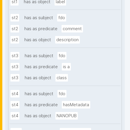
st1
has as object
label
st2
has as subject
fdo
st2
has as predicate
comment
st2
has as object
description
st3
has as subject
fdo
st3
has as predicate
is a
st3
has as object
class
st4
has as subject
fdo
st4
has as predicate
hasMetadata
st4
has as object
NANOPUB