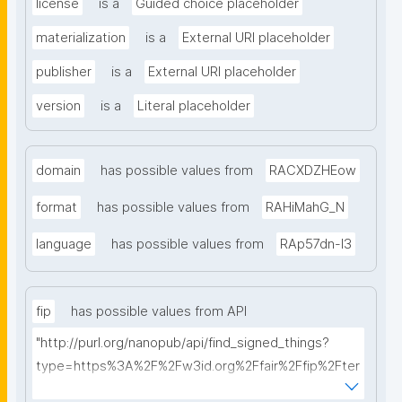
license
is a
Guided choice placeholder
materialization
is a
External URI placeholder
publisher
is a
External URI placeholder
version
is a
Literal placeholder
domain
has possible values from
RACXDZHEow
format
has possible values from
RAHiMahG_N
language
has possible values from
RAp57dn-l3
fip
has possible values from API
"http://purl.org/nanopub/api/find_signed_things?
type=https%3A%2F%2Fw3id.org%2Ffair%2Ffip%2Fter
ms%2FFAIR-Implementation-Profile&searchterm="