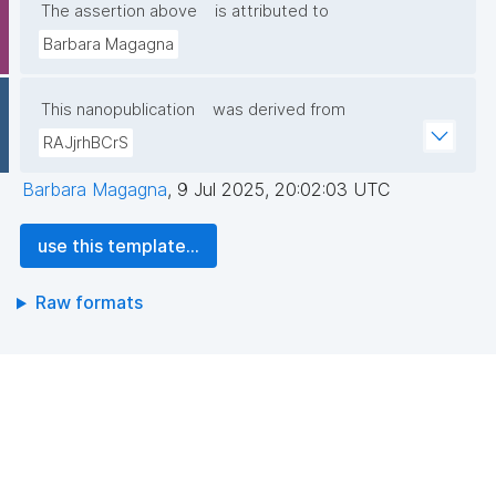
The assertion above
is attributed to
Barbara Magagna
This nanopublication
was derived from
RAJjrhBCrS
Barbara Magagna
,
9 Jul 2025, 20:02:03 UTC
use this template...
Raw formats