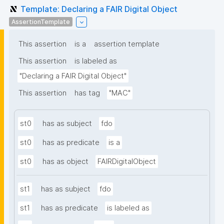
Template: Declaring a FAIR Digital Object
AssertionTemplate
This assertion
is a
assertion template
This assertion
is labeled as
"Declaring a FAIR Digital Object"
This assertion
has tag
"MAC"
st0
has as subject
fdo
st0
has as predicate
is a
st0
has as object
FAIRDigitalObject
st1
has as subject
fdo
st1
has as predicate
is labeled as