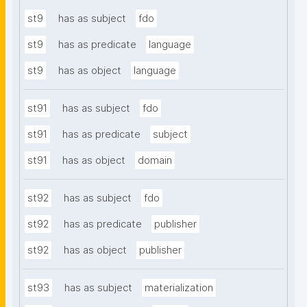
st9
has as subject
fdo
st9
has as predicate
language
st9
has as object
language
st91
has as subject
fdo
st91
has as predicate
subject
st91
has as object
domain
st92
has as subject
fdo
st92
has as predicate
publisher
st92
has as object
publisher
st93
has as subject
materialization