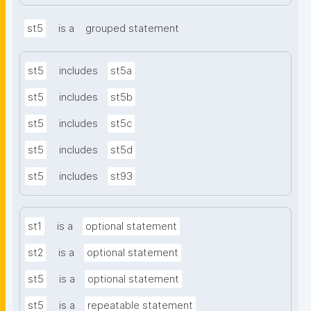
st5
is a
grouped statement
st5
includes
st5a
st5
includes
st5b
st5
includes
st5c
st5
includes
st5d
st5
includes
st93
st1
is a
optional statement
st2
is a
optional statement
st5
is a
optional statement
st5
is a
repeatable statement