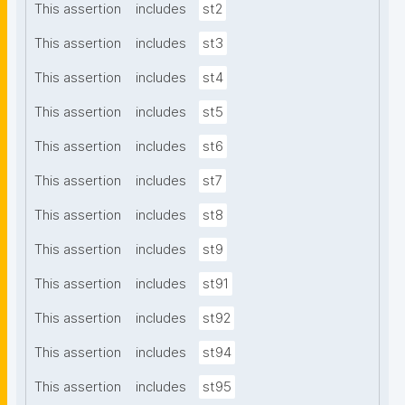
This assertion
includes
st2
This assertion
includes
st3
This assertion
includes
st4
This assertion
includes
st5
This assertion
includes
st6
This assertion
includes
st7
This assertion
includes
st8
This assertion
includes
st9
This assertion
includes
st91
This assertion
includes
st92
This assertion
includes
st94
This assertion
includes
st95