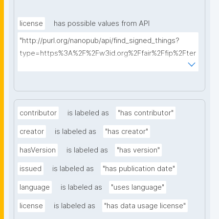
license
has possible values from API
"http://purl.org/nanopub/api/find_signed_things?
type=https%3A%2F%2Fw3id.org%2Ffair%2Ffip%2Fter
ms%2FData-usage-license&searchterm="
contributor
is labeled as
"has contributor"
creator
is labeled as
"has creator"
hasVersion
is labeled as
"has version"
issued
is labeled as
"has publication date"
language
is labeled as
"uses language"
license
is labeled as
"has data usage license"