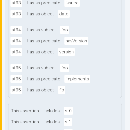
st93
has as predicate
issued
st93
has as object
date
st94
has as subject
fdo
st94
has as predicate
hasVersion
st94
has as object
version
st95
has as subject
fdo
st95
has as predicate
implements
st95
has as object
fip
This assertion
includes
st0
This assertion
includes
st1