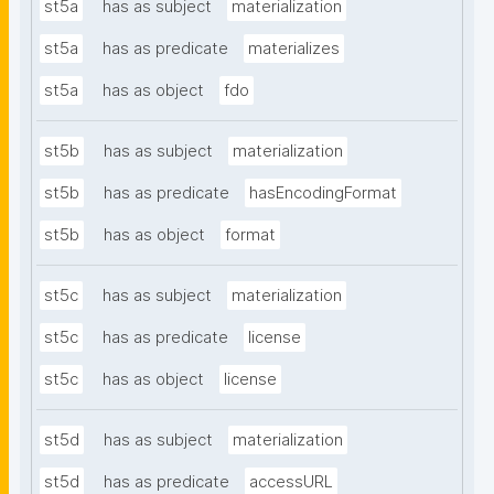
st5a
has as subject
materialization
st5a
has as predicate
materializes
st5a
has as object
fdo
st5b
has as subject
materialization
st5b
has as predicate
hasEncodingFormat
st5b
has as object
format
st5c
has as subject
materialization
st5c
has as predicate
license
st5c
has as object
license
st5d
has as subject
materialization
st5d
has as predicate
accessURL