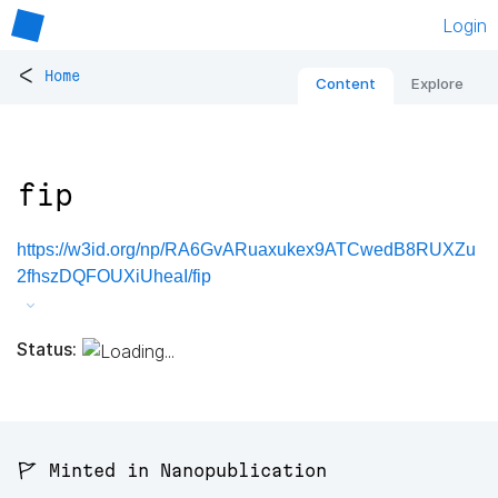
Login
<
Home
Content
Explore
fip
https://w3id.org/np/RA6GvARuaxukex9ATCwedB8RUXZu
2fhszDQFOUXiUheaI/fip
Status:
🚩 Minted in Nanopublication