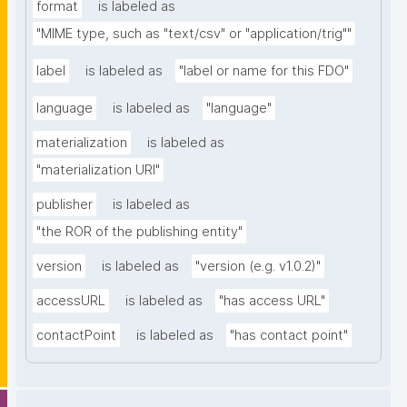
format
is labeled as
"MIME type, such as "text/csv" or "application/trig""
label
is labeled as
"label or name for this FDO"
language
is labeled as
"language"
materialization
is labeled as
"materialization URI"
publisher
is labeled as
"the ROR of the publishing entity"
version
is labeled as
"version (e.g. v1.0.2)"
accessURL
is labeled as
"has access URL"
contactPoint
is labeled as
"has contact point"