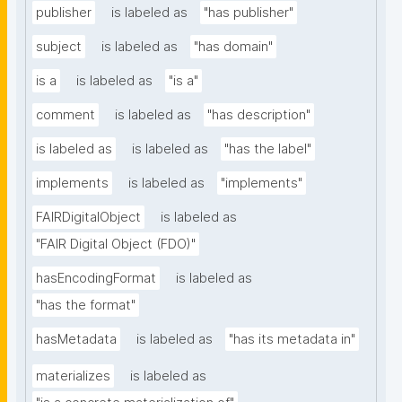
publisher
is labeled as
"has publisher"
subject
is labeled as
"has domain"
is a
is labeled as
"is a"
comment
is labeled as
"has description"
is labeled as
is labeled as
"has the label"
implements
is labeled as
"implements"
FAIRDigitalObject
is labeled as
"FAIR Digital Object (FDO)"
hasEncodingFormat
is labeled as
"has the format"
hasMetadata
is labeled as
"has its metadata in"
materializes
is labeled as