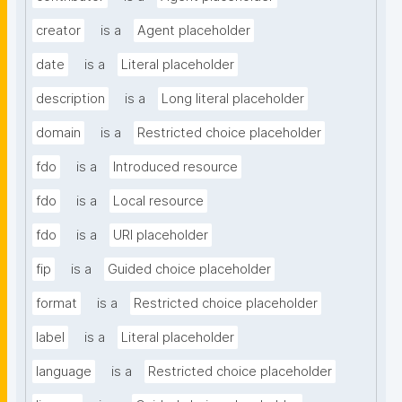
creator
is a
Agent placeholder
date
is a
Literal placeholder
description
is a
Long literal placeholder
domain
is a
Restricted choice placeholder
fdo
is a
Introduced resource
fdo
is a
Local resource
fdo
is a
URI placeholder
fip
is a
Guided choice placeholder
format
is a
Restricted choice placeholder
label
is a
Literal placeholder
language
is a
Restricted choice placeholder