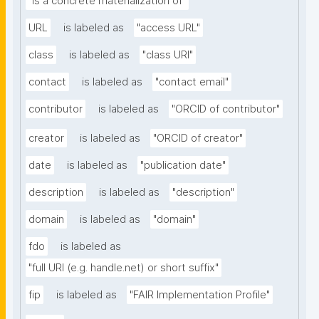
"is a concrete materialization of"
URL
is labeled as
"access URL"
class
is labeled as
"class URI"
contact
is labeled as
"contact email"
contributor
is labeled as
"ORCID of contributor"
creator
is labeled as
"ORCID of creator"
date
is labeled as
"publication date"
description
is labeled as
"description"
domain
is labeled as
"domain"
fdo
is labeled as
"full URI (e.g. handle.net) or short suffix"
fip
is labeled as
"FAIR Implementation Profile"