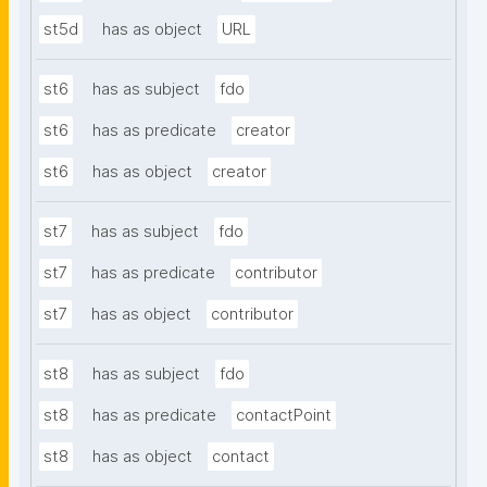
st5d
has as object
URL
st6
has as subject
fdo
st6
has as predicate
creator
st6
has as object
creator
st7
has as subject
fdo
st7
has as predicate
contributor
st7
has as object
contributor
st8
has as subject
fdo
st8
has as predicate
contactPoint
st8
has as object
contact