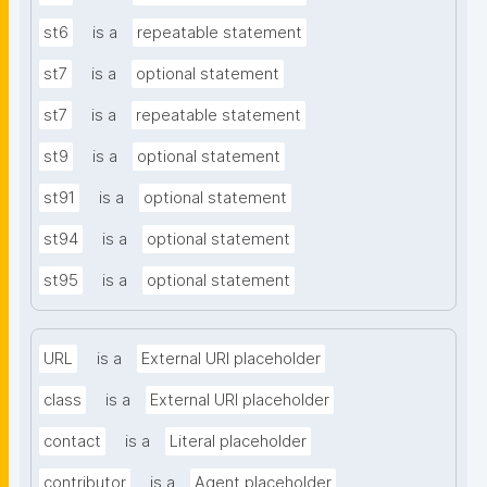
st6
is a
repeatable statement
st7
is a
optional statement
st7
is a
repeatable statement
st9
is a
optional statement
st91
is a
optional statement
st94
is a
optional statement
st95
is a
optional statement
URL
is a
External URI placeholder
class
is a
External URI placeholder
contact
is a
Literal placeholder
contributor
is a
Agent placeholder