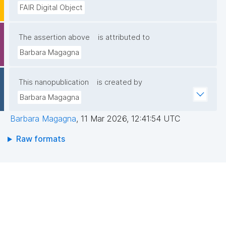
FAIR Digital Object
The assertion above
is attributed to
Barbara Magagna
This nanopublication
is created by
Barbara Magagna
Barbara Magagna
,
11 Mar 2026, 12:41:54 UTC
Raw formats