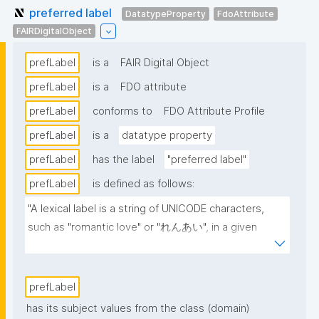
preferred label
DatatypeProperty
FdoAttribute
FAIRDigitalObject
prefLabel
is a
FAIR Digital Object
prefLabel
is a
FDO attribute
prefLabel
conforms to
FDO Attribute Profile
prefLabel
is a
datatype property
prefLabel
has the label
"preferred label"
prefLabel
is defined as follows:
"A lexical label is a string of UNICODE characters, 
such as "romantic love" or "れんあい", in a given 
natural language, such as English or Japanese 
(written here in hiragana)."
prefLabel
has its subject values from the class (domain)