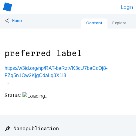
Login
<
Home
Content
Explore
preferred label
https://w3id.org/np/RAT-baRztVK3cU7baCcOj8-
FZq5n1Ow2KjgCdaLq3X1I8
Status:
📌 Nanopublication