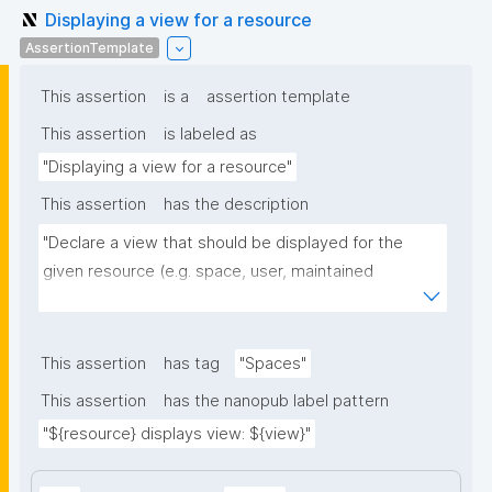
Displaying a view for a resource
AssertionTemplate
This assertion
is a
assertion template
This assertion
is labeled as
"Displaying a view for a resource"
This assertion
has the description
"Declare a view that should be displayed for the 
given resource (e.g. space, user, maintained 
resource)."
This assertion
has tag
"Spaces"
This assertion
has the nanopub label pattern
"${resource} displays view: ${view}"