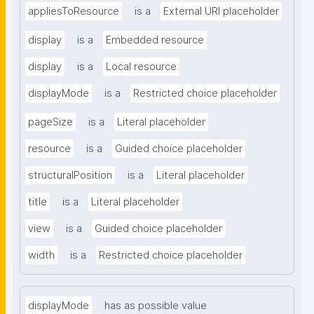
appliesToResource
is a
External URI placeholder
display
is a
Embedded resource
display
is a
Local resource
displayMode
is a
Restricted choice placeholder
pageSize
is a
Literal placeholder
resource
is a
Guided choice placeholder
structuralPosition
is a
Literal placeholder
title
is a
Literal placeholder
view
is a
Guided choice placeholder
width
is a
Restricted choice placeholder
displayMode
has as possible value