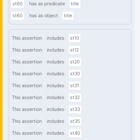
st60
has as predicate
title
st60
has as object
title
This assertion
includes
st10
This assertion
includes
st12
This assertion
includes
st20
This assertion
includes
st30
This assertion
includes
st31
This assertion
includes
st32
This assertion
includes
st33
This assertion
includes
st35
This assertion
includes
st40