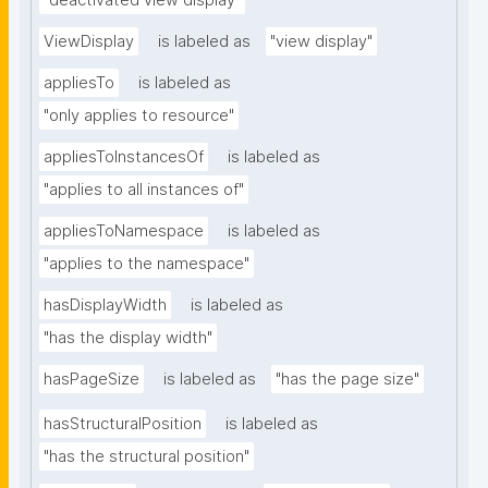
"deactivated view display"
ViewDisplay
is labeled as
"view display"
appliesTo
is labeled as
"only applies to resource"
appliesToInstancesOf
is labeled as
"applies to all instances of"
appliesToNamespace
is labeled as
"applies to the namespace"
hasDisplayWidth
is labeled as
"has the display width"
hasPageSize
is labeled as
"has the page size"
hasStructuralPosition
is labeled as
"has the structural position"