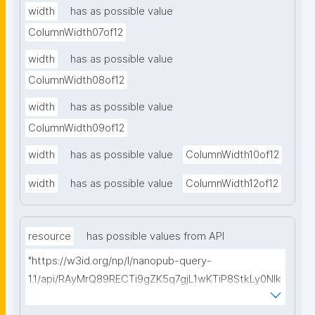
width
has as possible value
ColumnWidth07of12
width
has as possible value
ColumnWidth08of12
width
has as possible value
ColumnWidth09of12
width
has as possible value
ColumnWidth10of12
width
has as possible value
ColumnWidth12of12
resource
has possible values from API
"https://w3id.org/np/l/nanopub-query-
1.1/api/RAyMrQ89RECTi9gZK5q7gjL1wKTiP8StkLy0NIk
kCiyew/find-things?