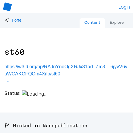
Login
<
Home
Content
Explore
st60
https://w3id.org/np/RAJnYnoOgXRJx31ad_Zm3__6jyvV6v
uWCAKGFQCm4Xilo/st60
Status:
🚩 Minted in Nanopublication