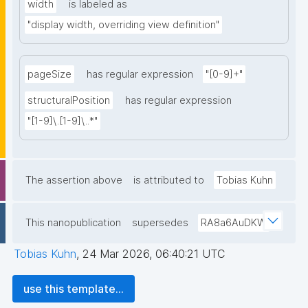
width
is labeled as
"display width, overriding view definition"
pageSize
has regular expression
"[0-9]+"
structuralPosition
has regular expression
"[1-9]\.[1-9]\..*"
The assertion above
is attributed to
Tobias Kuhn
This nanopublication
supersedes
RA8a6AuDKW
Tobias Kuhn
,
24 Mar 2026, 06:40:21 UTC
use this template...