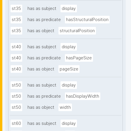
st35
has as subject
display
st35
has as predicate
hasStructuralPosition
st35
has as object
structuralPosition
st40
has as subject
display
st40
has as predicate
hasPageSize
st40
has as object
pageSize
st50
has as subject
display
st50
has as predicate
hasDisplayWidth
st50
has as object
width
st60
has as subject
display