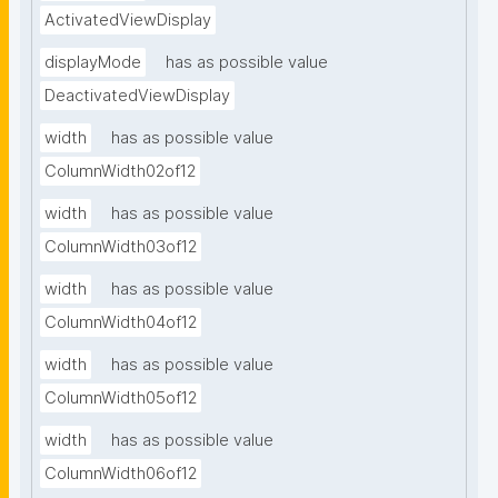
ActivatedViewDisplay
displayMode
has as possible value
DeactivatedViewDisplay
width
has as possible value
ColumnWidth02of12
width
has as possible value
ColumnWidth03of12
width
has as possible value
ColumnWidth04of12
width
has as possible value
ColumnWidth05of12
width
has as possible value
ColumnWidth06of12