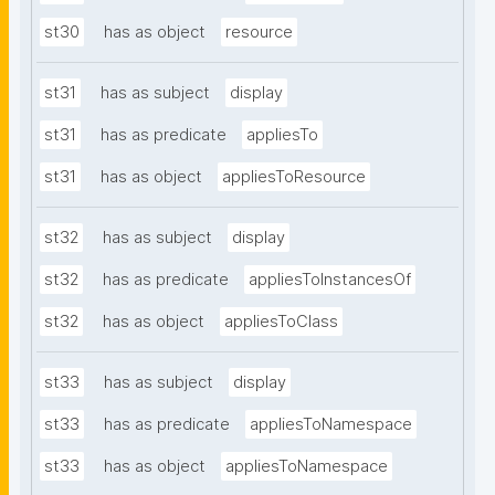
st30
has as object
resource
st31
has as subject
display
st31
has as predicate
appliesTo
st31
has as object
appliesToResource
st32
has as subject
display
st32
has as predicate
appliesToInstancesOf
st32
has as object
appliesToClass
st33
has as subject
display
st33
has as predicate
appliesToNamespace
st33
has as object
appliesToNamespace