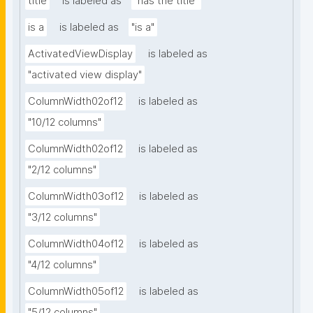
title
is labeled as
"has the title"
is a
is labeled as
"is a"
ActivatedViewDisplay
is labeled as
"activated view display"
ColumnWidth02of12
is labeled as
"10/12 columns"
ColumnWidth02of12
is labeled as
"2/12 columns"
ColumnWidth03of12
is labeled as
"3/12 columns"
ColumnWidth04of12
is labeled as
"4/12 columns"
ColumnWidth05of12
is labeled as
"5/12 columns"