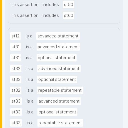
This assertion
includes
st50
This assertion
includes
st60
st12
is a
advanced statement
st31
is a
advanced statement
st31
is a
optional statement
st32
is a
advanced statement
st32
is a
optional statement
st32
is a
repeatable statement
st33
is a
advanced statement
st33
is a
optional statement
st33
is a
repeatable statement