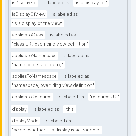
isDisplayFor
is labeled as
"is a display for"
isDisplayOfView
is labeled as
"is a display of the view"
appliesToClass
is labeled as
"class URI, overriding view definition"
appliesToNamespace
is labeled as
"namespace (URI prefix)"
appliesToNamespace
is labeled as
"namespace, overriding view definition"
appliesToResource
is labeled as
"resource URI"
display
is labeled as
"this"
displayMode
is labeled as
"select whether this display is activated or 