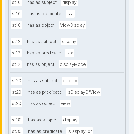
st10
has as subject
display
st10
has as predicate
is a
st10
has as object
ViewDisplay
st12
has as subject
display
st12
has as predicate
is a
st12
has as object
displayMode
st20
has as subject
display
st20
has as predicate
isDisplayOfView
st20
has as object
view
st30
has as subject
display
st30
has as predicate
isDisplayFor