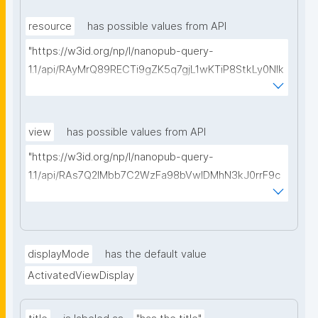
type=https://w3id.org/kpxl/gen/terms/MaintainedRe
source"
resource
has possible values from API
"https://w3id.org/np/l/nanopub-query-
1.1/api/RAyMrQ89RECTi9gZK5q7gjL1wKTiP8StkLy0NIk
kCiyew/find-things?
type=https://w3id.org/kpxl/gen/terms/Space"
view
has possible values from API
"https://w3id.org/np/l/nanopub-query-
1.1/api/RAs7Q2IMbb7C2WzFa98bVwlDMhN3kJ0rrF9c
SEybtvLaA/find-embedded-things?
type=https://w3id.org/kpxl/gen/terms/ResourceVie
w"
displayMode
has the default value
ActivatedViewDisplay