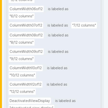
ColumnWidth06of12
is labeled as
"6/12 columns"
ColumnWidth07of12
is labeled as
"7/12 columns"
ColumnWidth08of12
is labeled as
"8/12 columns"
ColumnWidth09of12
is labeled as
"9/12 columns"
ColumnWidth10of12
is labeled as
"10/12 columns"
ColumnWidth12of12
is labeled as
"12/12 columns"
DeactivatedViewDisplay
is labeled as