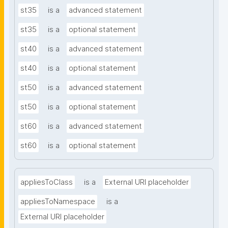
st35
is a
advanced statement
st35
is a
optional statement
st40
is a
advanced statement
st40
is a
optional statement
st50
is a
advanced statement
st50
is a
optional statement
st60
is a
advanced statement
st60
is a
optional statement
appliesToClass
is a
External URI placeholder
appliesToNamespace
is a
External URI placeholder