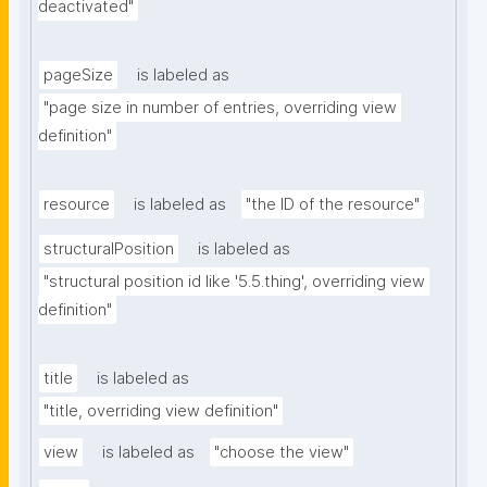
deactivated"
pageSize
is labeled as
"page size in number of entries, overriding view 
definition"
resource
is labeled as
"the ID of the resource"
structuralPosition
is labeled as
"structural position id like '5.5.thing', overriding view 
definition"
title
is labeled as
"title, overriding view definition"
view
is labeled as
"choose the view"