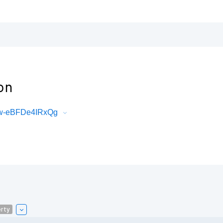
on
Gw-eBFDe4IRxQg
rty