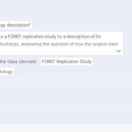
.
.
gy description"
.
ks a FORRT replication study to a description of its 
odology, answering the question of how the original claim 
validated."
.
 the class (domain)
FORRT Replication Study
.
tology