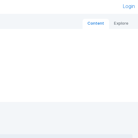
Login
Content
Explore