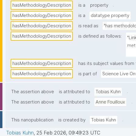
.
hasMethodologyDescription
is a
property
hasMethodologyDescription
is a
datatype property
hasMethodologyDescription
is read as
"has methodolo
hasMethodologyDescription
is defined as follows:
"Lin
meth
was 
hasMethodologyDescription
has its subject values from
hasMethodologyDescription
is part of
Science Live On
.
The assertion above
is attributed to
Tobias Kuhn
.
The assertion above
is attributed to
Anne Fouilloux
.
This nanopublication
is created by
Tobias Kuhn
Tobias Kuhn
,
25 Feb 2026, 09:49:23 UTC