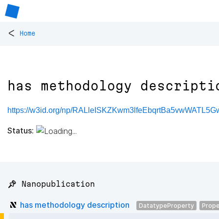
<
Home
has methodology descripti
https://w3id.org/np/RALleISKZKwm3lfeEbqrtBa5vwWATL5
Status:
📌 Nanopublication
has methodology description
DatatypeProperty
Prope