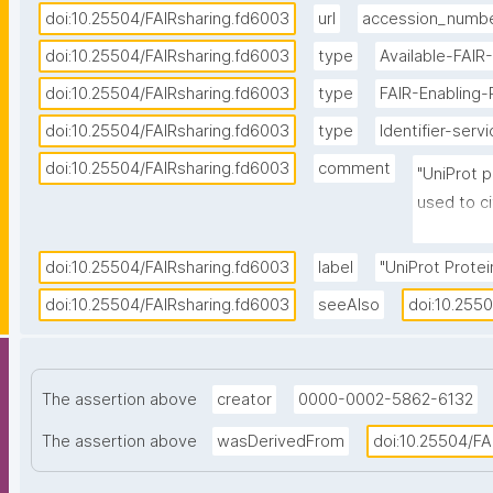
doi:10.25504/FAIRsharing.fd6003
url
accession_numb
doi:10.25504/FAIRsharing.fd6003
type
Available-FAIR
doi:10.25504/FAIRsharing.fd6003
type
FAIR-Enabling
doi:10.25504/FAIRsharing.fd6003
type
Identifier-serv
doi:10.25504/FAIRsharing.fd6003
comment
"UniProt p
used to ci
each entry
called 'Pr
doi:10.25504/FAIRsharing.fd6003
label
"UniProt Protein
numbers co
doi:10.25504/FAIRsharing.fd6003
seeAlso
doi:10.255
format."
The assertion above
creator
0000-0002-5862-6132
The assertion above
wasDerivedFrom
doi:10.25504/FA