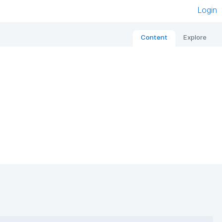
Login
Content
Explore