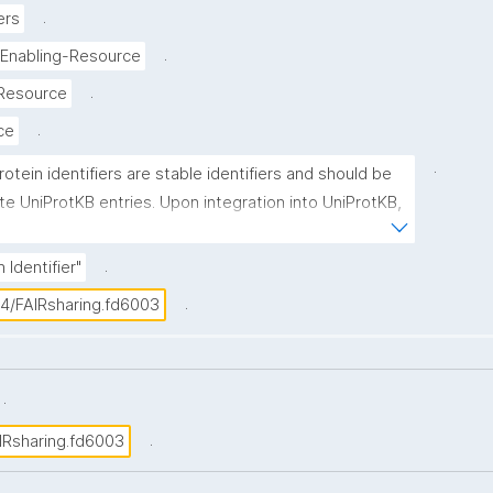
.
ers
.
-Enabling-Resource
.
-Resource
.
ice
.
rotein identifiers are stable identifiers and should be 
te UniProtKB entries. Upon integration into UniProtKB, 
 is assigned a unique accession number, which is 
imary (citable) accession number'. UniProtKB accession 
.
 Identifier"
nsist of 6 or 10 alphanumeric characters in the 
.
04/FAIRsharing.fd6003
.
.
IRsharing.fd6003