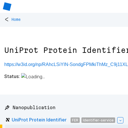
<
Home
UniProt Protein Identifie
https://w3id.org/np/RAhcLSiYlN-SondgFPMkiThMz_C9j11X
Status:
📌 Nanopublication
UniProt Protein Identifier
FER
Identifier-service