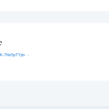
r
LK-7Ne5pTYjto