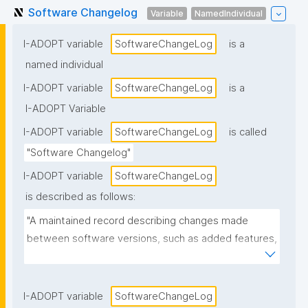
Software Changelog
Variable
NamedIndividual
I-ADOPT variable
SoftwareChangeLog
is a
named individual
I-ADOPT variable
SoftwareChangeLog
is a
I-ADOPT Variable
I-ADOPT variable
SoftwareChangeLog
is called
"Software Changelog"
I-ADOPT variable
SoftwareChangeLog
is described as follows:
"A maintained record describing changes made 
between software versions, such as added features, 
fixes, security patches, deprecations, and known 
issues."
I-ADOPT variable
SoftwareChangeLog