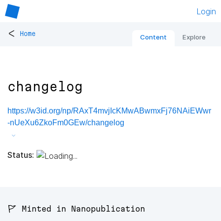
Login
<
Home
Content
Explore
changelog
https://w3id.org/np/RAxT4mvjIcKMwABwmxFj76NAiEWwr
-nUeXu6ZkoFm0GEw/changelog
Status:
🚩 Minted in Nanopublication