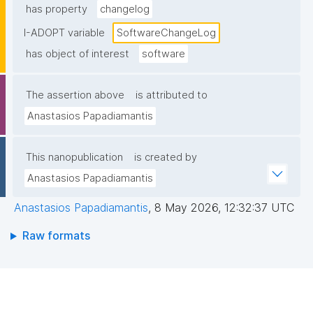
has property
changelog
I-ADOPT variable
SoftwareChangeLog
has object of interest
software
The assertion above
is attributed to
Anastasios Papadiamantis
This nanopublication
is created by
Anastasios Papadiamantis
Anastasios Papadiamantis
,
8 May 2026, 12:32:37 UTC
Raw formats