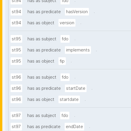
.
st94
has as subject
fdo
.
st94
has as predicate
hasVersion
.
st94
has as object
version
.
st95
has as subject
fdo
.
st95
has as predicate
implements
.
st95
has as object
fip
.
st96
has as subject
fdo
.
st96
has as predicate
startDate
.
st96
has as object
startdate
.
st97
has as subject
fdo
.
st97
has as predicate
endDate