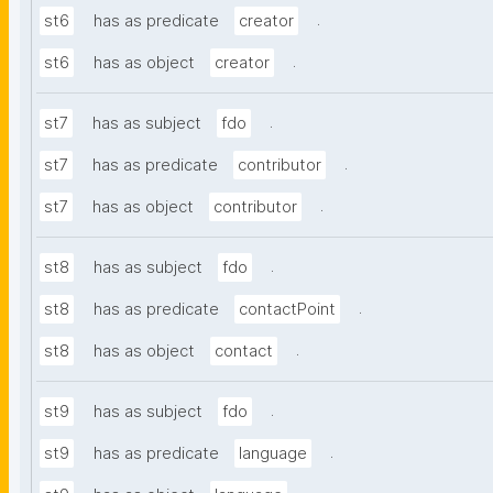
.
st6
has as predicate
creator
.
st6
has as object
creator
.
st7
has as subject
fdo
.
st7
has as predicate
contributor
.
st7
has as object
contributor
.
st8
has as subject
fdo
.
st8
has as predicate
contactPoint
.
st8
has as object
contact
.
st9
has as subject
fdo
.
st9
has as predicate
language