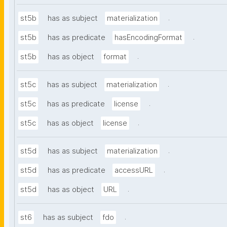
.
st5b
has as subject
materialization
.
st5b
has as predicate
hasEncodingFormat
.
st5b
has as object
format
.
st5c
has as subject
materialization
.
st5c
has as predicate
license
.
st5c
has as object
license
.
st5d
has as subject
materialization
.
st5d
has as predicate
accessURL
.
st5d
has as object
URL
.
st6
has as subject
fdo