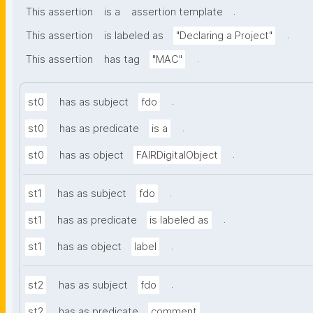
.
This assertion
is a
assertion template
.
This assertion
is labeled as
"Declaring a Project"
.
This assertion
has tag
"MAC"
.
st0
has as subject
fdo
.
st0
has as predicate
is a
.
st0
has as object
FAIRDigitalObject
.
st1
has as subject
fdo
.
st1
has as predicate
is labeled as
.
st1
has as object
label
.
st2
has as subject
fdo
.
st2
has as predicate
comment