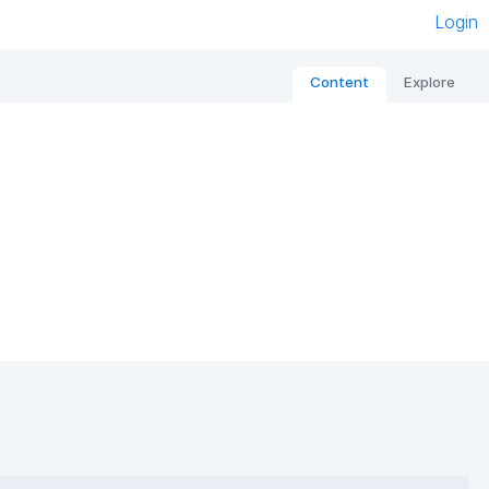
Login
Content
Explore