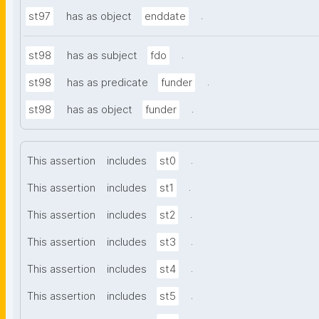
.
st97
has as object
enddate
.
st98
has as subject
fdo
.
st98
has as predicate
funder
.
st98
has as object
funder
.
This assertion
includes
st0
.
This assertion
includes
st1
.
This assertion
includes
st2
.
This assertion
includes
st3
.
This assertion
includes
st4
.
This assertion
includes
st5