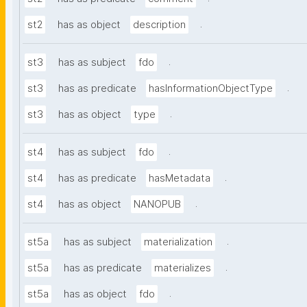
.
st2
has as object
description
.
st3
has as subject
fdo
.
st3
has as predicate
hasInformationObjectType
.
st3
has as object
type
.
st4
has as subject
fdo
.
st4
has as predicate
hasMetadata
.
st4
has as object
NANOPUB
.
st5a
has as subject
materialization
.
st5a
has as predicate
materializes
.
st5a
has as object
fdo