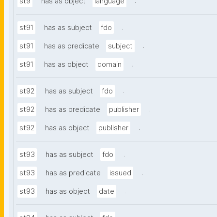
.
st9
has as object
language
.
st91
has as subject
fdo
.
st91
has as predicate
subject
.
st91
has as object
domain
.
st92
has as subject
fdo
.
st92
has as predicate
publisher
.
st92
has as object
publisher
.
st93
has as subject
fdo
.
st93
has as predicate
issued
.
st93
has as object
date