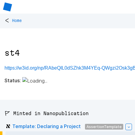
<
Home
st4
https://w3id.org/np/RAbeQIL0dSZhk3M4YEq-QWgzi2Osk3gBX
Status:
🚩 Minted in Nanopublication
Template: Declaring a Project
AssertionTemplate