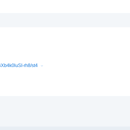
b4k0luSI-rh8/st4