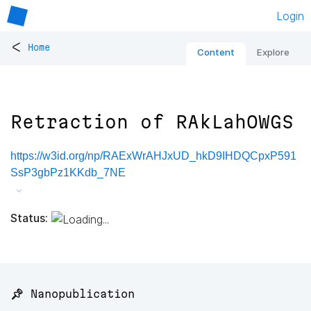
Login
<
Home
Content
Explore
Retraction of RAkLahOWGS
https://w3id.org/np/RAExWrAHJxUD_hkD9IHDQCpxP591
SsP3gbPz1KKdb_7NE
Status:
📌 Nanopublication