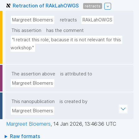
Retraction of RAkLahOWGS
retracts
Margreet Bloemers
retracts
RAkLahOWGS
This assertion
has the comment
"I retract this role, bacause it is not relevant for this 
workshop."
The assertion above
is attributed to
Margreet Bloemers
This nanopublication
is created by
Margreet Bloemers
Margreet Bloemers
,
14 Jan 2026, 13:46:36 UTC
Raw formats