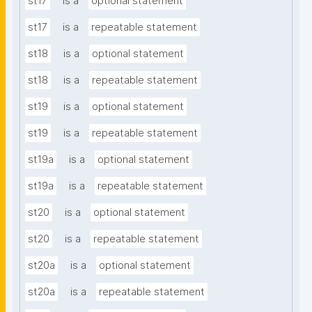
st17
is a
optional statement
st17
is a
repeatable statement
st18
is a
optional statement
st18
is a
repeatable statement
st19
is a
optional statement
st19
is a
repeatable statement
st19a
is a
optional statement
st19a
is a
repeatable statement
st20
is a
optional statement
st20
is a
repeatable statement
st20a
is a
optional statement
st20a
is a
repeatable statement