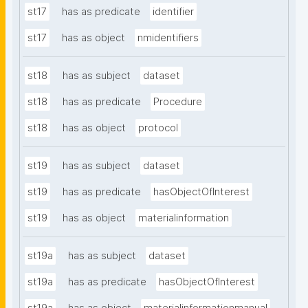
st17
has as predicate
identifier
st17
has as object
nmidentifiers
st18
has as subject
dataset
st18
has as predicate
Procedure
st18
has as object
protocol
st19
has as subject
dataset
st19
has as predicate
hasObjectOfInterest
st19
has as object
materialinformation
st19a
has as subject
dataset
st19a
has as predicate
hasObjectOfInterest