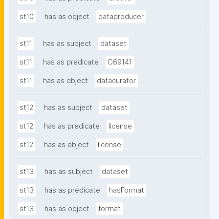
st10
has as object
dataproducer
st11
has as subject
dataset
st11
has as predicate
C69141
st11
has as object
datacurator
st12
has as subject
dataset
st12
has as predicate
license
st12
has as object
license
st13
has as subject
dataset
st13
has as predicate
hasFormat
st13
has as object
format