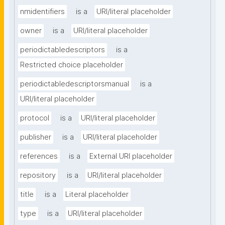
nmidentifiers
is a
URI/literal placeholder
owner
is a
URI/literal placeholder
periodictabledescriptors
is a
Restricted choice placeholder
periodictabledescriptorsmanual
is a
URI/literal placeholder
protocol
is a
URI/literal placeholder
publisher
is a
URI/literal placeholder
references
is a
External URI placeholder
repository
is a
URI/literal placeholder
title
is a
Literal placeholder
type
is a
URI/literal placeholder