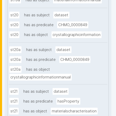
st19a
has as object
materialinformationmanual
st20
has as subject
dataset
st20
has as predicate
CHMO_0000849
st20
has as object
crystallographicinformation
st20a
has as subject
dataset
st20a
has as predicate
CHMO_0000849
st20a
has as object
crystallographicinformationmanual
st21
has as subject
dataset
st21
has as predicate
hasProperty
st21
has as object
materialscharacterisation