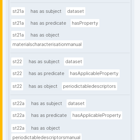
st21a
has as subject
dataset
st21a
has as predicate
hasProperty
st21a
has as object
materialscharacterisationmanual
st22
has as subject
dataset
st22
has as predicate
hasApplicableProperty
st22
has as object
periodictabledescriptors
st22a
has as subject
dataset
st22a
has as predicate
hasApplicableProperty
st22a
has as object
periodictabledescriptorsmanual