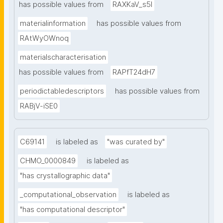
has possible values from
RAXKaV_s5I
materialinformation
has possible values from
RAtWyOWnoq
materialscharacterisation
has possible values from
RAPfT24dH7
periodictabledescriptors
has possible values from
RABjV-iSE0
C69141
is labeled as
"was curated by"
CHMO_0000849
is labeled as
"has crystallographic data"
_computational_observation
is labeled as
"has computational descriptor"