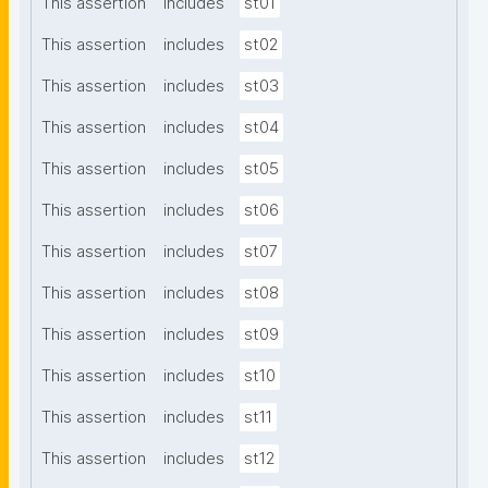
This assertion
includes
st01
This assertion
includes
st02
This assertion
includes
st03
This assertion
includes
st04
This assertion
includes
st05
This assertion
includes
st06
This assertion
includes
st07
This assertion
includes
st08
This assertion
includes
st09
This assertion
includes
st10
This assertion
includes
st11
This assertion
includes
st12