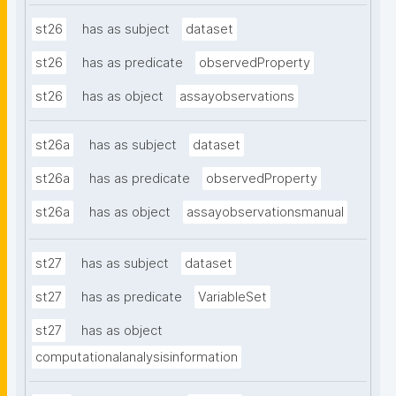
st26
has as subject
dataset
st26
has as predicate
observedProperty
st26
has as object
assayobservations
st26a
has as subject
dataset
st26a
has as predicate
observedProperty
st26a
has as object
assayobservationsmanual
st27
has as subject
dataset
st27
has as predicate
VariableSet
st27
has as object
computationalanalysisinformation