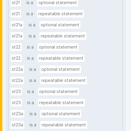
st21
is a
optional statement
st21
is a
repeatable statement
st21a
is a
optional statement
st21a
is a
repeatable statement
st22
is a
optional statement
st22
is a
repeatable statement
st22a
is a
optional statement
st22a
is a
repeatable statement
st23
is a
optional statement
st23
is a
repeatable statement
st23a
is a
optional statement
st23a
is a
repeatable statement