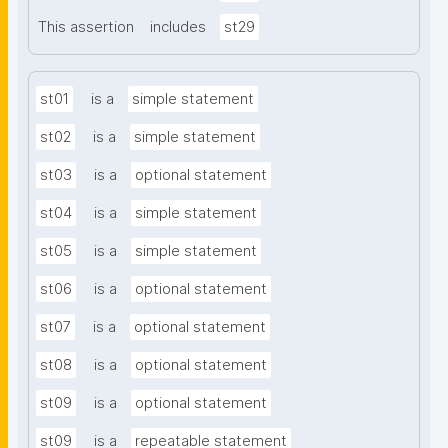
This assertion
includes
st29
st01
is a
simple statement
st02
is a
simple statement
st03
is a
optional statement
st04
is a
simple statement
st05
is a
simple statement
st06
is a
optional statement
st07
is a
optional statement
st08
is a
optional statement
st09
is a
optional statement
st09
is a
repeatable statement