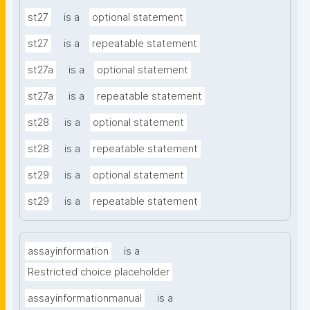
st27
is a
optional statement
st27
is a
repeatable statement
st27a
is a
optional statement
st27a
is a
repeatable statement
st28
is a
optional statement
st28
is a
repeatable statement
st29
is a
optional statement
st29
is a
repeatable statement
assayinformation
is a
Restricted choice placeholder
assayinformationmanual
is a