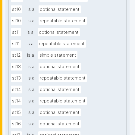
st10
is a
optional statement
st10
is a
repeatable statement
st11
is a
optional statement
st11
is a
repeatable statement
st12
is a
simple statement
st13
is a
optional statement
st13
is a
repeatable statement
st14
is a
optional statement
st14
is a
repeatable statement
st15
is a
optional statement
st16
is a
optional statement