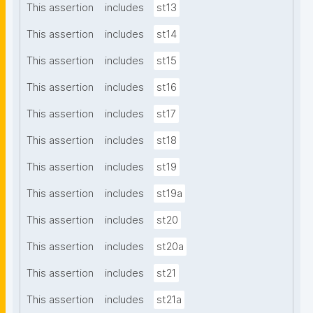
This assertion
includes
st13
This assertion
includes
st14
This assertion
includes
st15
This assertion
includes
st16
This assertion
includes
st17
This assertion
includes
st18
This assertion
includes
st19
This assertion
includes
st19a
This assertion
includes
st20
This assertion
includes
st20a
This assertion
includes
st21
This assertion
includes
st21a