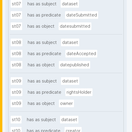
st07
has as subject
dataset
st07
has as predicate
dateSubmitted
st07
has as object
datesubmitted
st08
has as subject
dataset
st08
has as predicate
dateAccepted
st08
has as object
datepublished
st09
has as subject
dataset
st09
has as predicate
rightsHolder
st09
has as object
owner
st10
has as subject
dataset
st10
has as predicate
creator