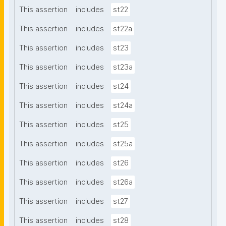
This assertion
includes
st22
This assertion
includes
st22a
This assertion
includes
st23
This assertion
includes
st23a
This assertion
includes
st24
This assertion
includes
st24a
This assertion
includes
st25
This assertion
includes
st25a
This assertion
includes
st26
This assertion
includes
st26a
This assertion
includes
st27
This assertion
includes
st28