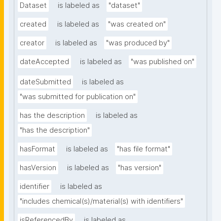
Dataset
is labeled as
"dataset"
created
is labeled as
"was created on"
creator
is labeled as
"was produced by"
dateAccepted
is labeled as
"was published on"
dateSubmitted
is labeled as
"was submitted for publication on"
has the description
is labeled as
"has the description"
hasFormat
is labeled as
"has file format"
hasVersion
is labeled as
"has version"
identifier
is labeled as
"includes chemical(s)/material(s) with identifiers"
isReferencedBy
is labeled as