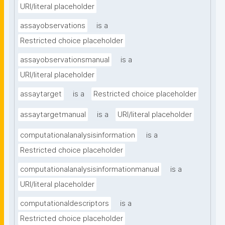
URI/literal placeholder
assayobservations
is a
Restricted choice placeholder
assayobservationsmanual
is a
URI/literal placeholder
assaytarget
is a
Restricted choice placeholder
assaytargetmanual
is a
URI/literal placeholder
computationalanalysisinformation
is a
Restricted choice placeholder
computationalanalysisinformationmanual
is a
URI/literal placeholder
computationaldescriptors
is a
Restricted choice placeholder