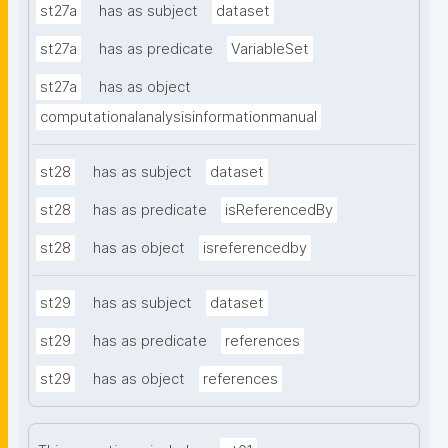
st27a
has as subject
dataset
st27a
has as predicate
VariableSet
st27a
has as object
computationalanalysisinformationmanual
st28
has as subject
dataset
st28
has as predicate
isReferencedBy
st28
has as object
isreferencedby
st29
has as subject
dataset
st29
has as predicate
references
st29
has as object
references