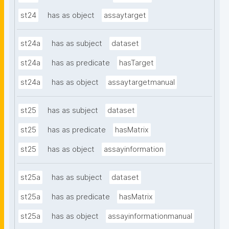
st24
has as object
assaytarget
st24a
has as subject
dataset
st24a
has as predicate
hasTarget
st24a
has as object
assaytargetmanual
st25
has as subject
dataset
st25
has as predicate
hasMatrix
st25
has as object
assayinformation
st25a
has as subject
dataset
st25a
has as predicate
hasMatrix
st25a
has as object
assayinformationmanual