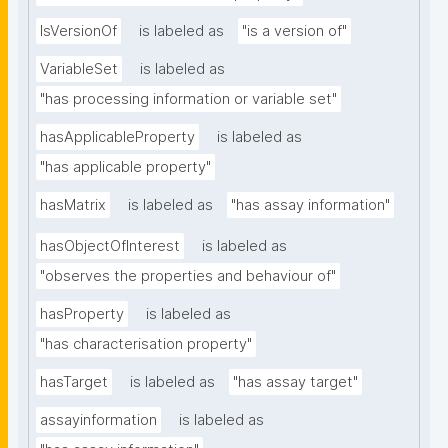
IsVersionOf
is labeled as
"is a version of"
VariableSet
is labeled as
"has processing information or variable set"
hasApplicableProperty
is labeled as
"has applicable property"
hasMatrix
is labeled as
"has assay information"
hasObjectOfInterest
is labeled as
"observes the properties and behaviour of"
hasProperty
is labeled as
"has characterisation property"
hasTarget
is labeled as
"has assay target"
assayinformation
is labeled as