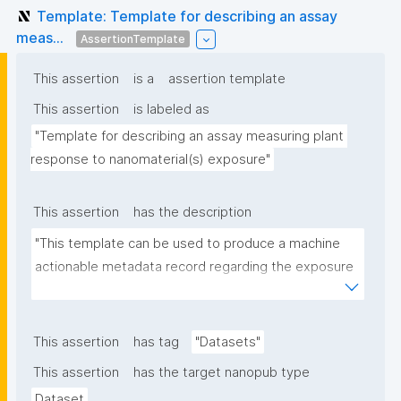
Template: Template for describing an assay
meas...
AssertionTemplate
This assertion
is a
assertion template
This assertion
is labeled as
"Template for describing an assay measuring plant 
response to nanomaterial(s) exposure"
This assertion
has the description
"This template can be used to produce a machine 
actionable metadata record regarding the exposure 
of plants to nanomaterials. The template allows the 
recording of scientific, bibliographic, and provenance 
metadata."
This assertion
has tag
"Datasets"
This assertion
has the target nanopub type
Dataset