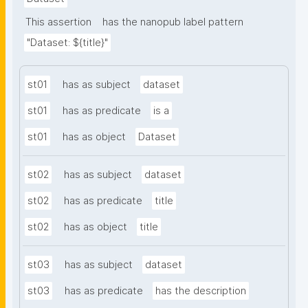
This assertion
has the nanopub label pattern
"Dataset: ${title}"
st01
has as subject
dataset
st01
has as predicate
is a
st01
has as object
Dataset
st02
has as subject
dataset
st02
has as predicate
title
st02
has as object
title
st03
has as subject
dataset
st03
has as predicate
has the description