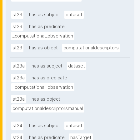
st23
has as subject
dataset
st23
has as predicate
_computational_observation
st23
has as object
computationaldescriptors
st23a
has as subject
dataset
st23a
has as predicate
_computational_observation
st23a
has as object
computationaldescriptorsmanual
st24
has as subject
dataset
st24
has as predicate
hasTarget