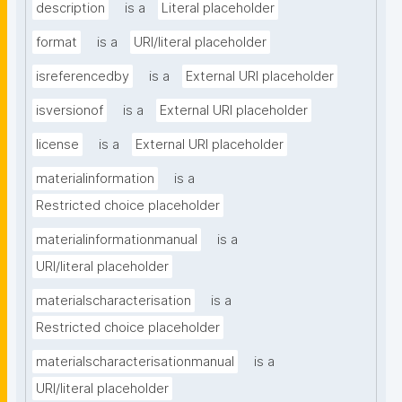
description
is a
Literal placeholder
format
is a
URI/literal placeholder
isreferencedby
is a
External URI placeholder
isversionof
is a
External URI placeholder
license
is a
External URI placeholder
materialinformation
is a
Restricted choice placeholder
materialinformationmanual
is a
URI/literal placeholder
materialscharacterisation
is a
Restricted choice placeholder
materialscharacterisationmanual
is a
URI/literal placeholder