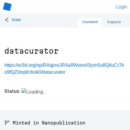
Login
<
Home
Content
Explore
datacurator
https://w3id.org/np/RAqjnxiJR4a8Wson43yxn5u8Q4uCr7k
o9fQZ0mpKrbok0/datacurator
Status:
🚩 Minted in Nanopublication