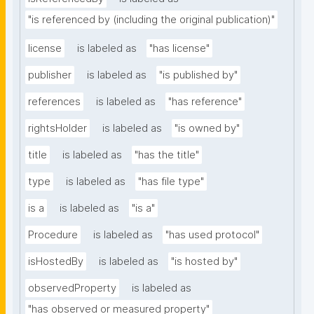
"is referenced by (including the original publication)"
license
is labeled as
"has license"
publisher
is labeled as
"is published by"
references
is labeled as
"has reference"
rightsHolder
is labeled as
"is owned by"
title
is labeled as
"has the title"
type
is labeled as
"has file type"
is a
is labeled as
"is a"
Procedure
is labeled as
"has used protocol"
isHostedBy
is labeled as
"is hosted by"
observedProperty
is labeled as
"has observed or measured property"