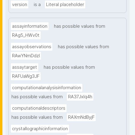
version
is a
Literal placeholder
assayinformation
has possible values from
RAg5_HWv0t
assayobservations
has possible values from
RAwYNmDdzl
assaytarget
has possible values from
RAFUaWg3JF
computationalanalysisinformation
has possible values from
RA37Jxlq4h
computationaldescriptors
has possible values from
RAXmNdByjF
crystallographicinformation