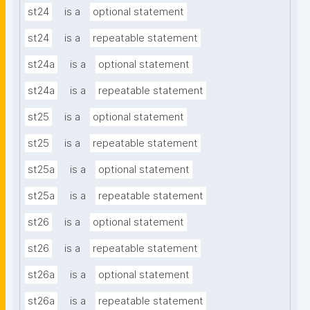
st24
is a
optional statement
st24
is a
repeatable statement
st24a
is a
optional statement
st24a
is a
repeatable statement
st25
is a
optional statement
st25
is a
repeatable statement
st25a
is a
optional statement
st25a
is a
repeatable statement
st26
is a
optional statement
st26
is a
repeatable statement
st26a
is a
optional statement
st26a
is a
repeatable statement