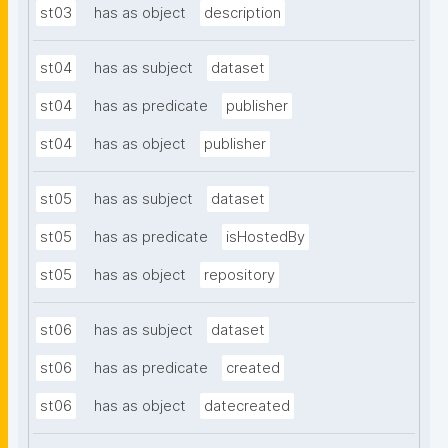
st03
has as object
description
st04
has as subject
dataset
st04
has as predicate
publisher
st04
has as object
publisher
st05
has as subject
dataset
st05
has as predicate
isHostedBy
st05
has as object
repository
st06
has as subject
dataset
st06
has as predicate
created
st06
has as object
datecreated