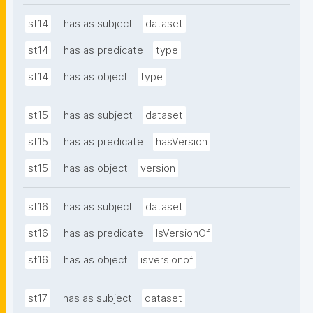
st14
has as subject
dataset
st14
has as predicate
type
st14
has as object
type
st15
has as subject
dataset
st15
has as predicate
hasVersion
st15
has as object
version
st16
has as subject
dataset
st16
has as predicate
IsVersionOf
st16
has as object
isversionof
st17
has as subject
dataset