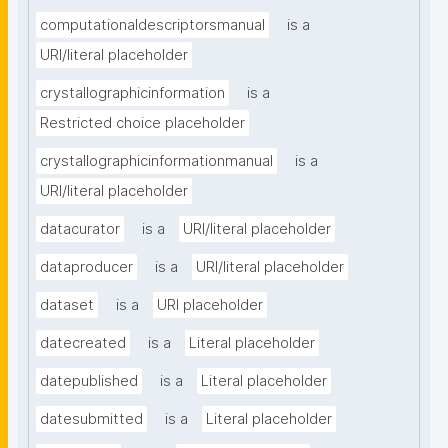
computationaldescriptorsmanual
is a
URI/literal placeholder
crystallographicinformation
is a
Restricted choice placeholder
crystallographicinformationmanual
is a
URI/literal placeholder
datacurator
is a
URI/literal placeholder
dataproducer
is a
URI/literal placeholder
dataset
is a
URI placeholder
datecreated
is a
Literal placeholder
datepublished
is a
Literal placeholder
datesubmitted
is a
Literal placeholder