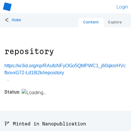
Login
<
Home
Content
Explore
repository
https://w3id.org/np/RAufoNFyOGo5QMPWC1_j60qknrHVc
fbovxG72-Ld18l2k/repository
Status:
🚩 Minted in Nanopublication