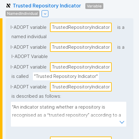
Trusted Repository Indicator
Variable
NamedIndividual
I-ADOPT variable
TrustedRepositoryIndicator
is a
named individual
I-ADOPT variable
TrustedRepositoryIndicator
is a
I-ADOPT Variable
I-ADOPT variable
TrustedRepositoryIndicator
is called
"Trusted Repository Indicator"
I-ADOPT variable
TrustedRepositoryIndicator
is described as follows:
"An indicator stating whether a repository is 
recognised as a “trusted repository” according to a 
specified policy, standard, or certification scheme 
(e.g., certified/approved vs not, or the specific 