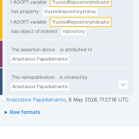
certification held)."
I-ADOPT variable
TrustedRepositoryIndicator
has property
trustedrepositorystatus
I-ADOPT variable
TrustedRepositoryIndicator
has object of interest
repository
The assertion above
is attributed to
Anastasios Papadiamantis
This nanopublication
is created by
Anastasios Papadiamantis
Anastasios Papadiamantis
,
8 May 2026, 11:27:16 UTC
Raw formats