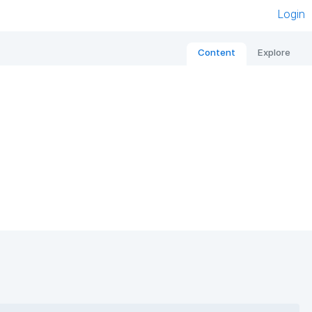
Login
Content
Explore