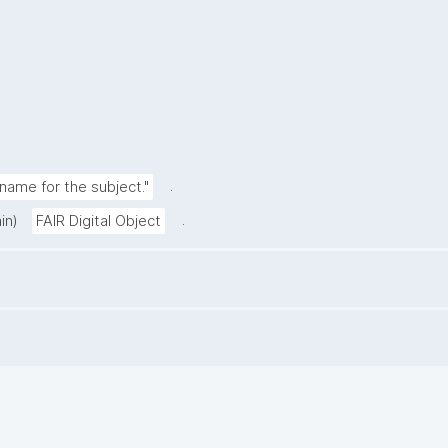
.
ame for the subject."
.
in)
FAIR Digital Object