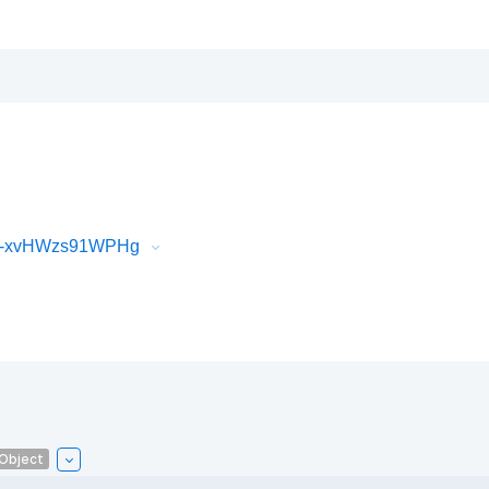
iR-xvHWzs91WPHg
lObject