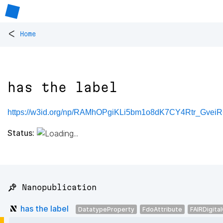
<
Home
has the label
https://w3id.org/np/RAMhOPgiKLi5bm1o8dK7CY4Rtr_Gve
Status:
📌 Nanopublication
has the label
DatatypeProperty
FdoAttribute
FAIRDigita