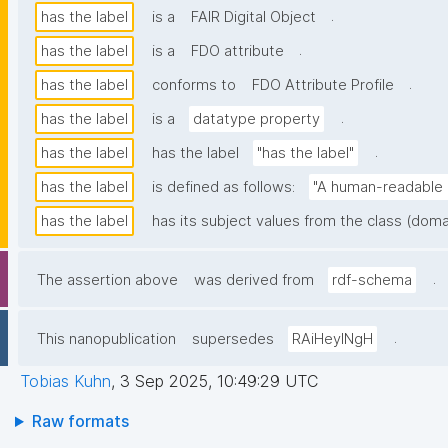
.
has the label
is a
FAIR Digital Object
.
has the label
is a
FDO attribute
.
has the label
conforms to
FDO Attribute Profile
.
has the label
is a
datatype property
.
has the label
has the label
"has the label"
has the label
is defined as follows:
"A human-readable n
has the label
has its subject values from the class (doma
.
The assertion above
was derived from
rdf-schema
.
This nanopublication
supersedes
RAiHeyINgH
Tobias Kuhn
,
3 Sep 2025, 10:49:29 UTC
Raw formats