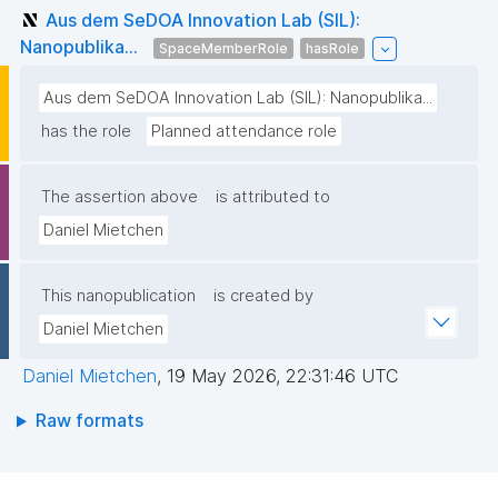
Aus dem SeDOA Innovation Lab (SIL):
Nanopublika...
SpaceMemberRole
hasRole
Aus dem SeDOA Innovation Lab (SIL): Nanopublika...
has the role
Planned attendance role
The assertion above
is attributed to
Daniel Mietchen
This nanopublication
is created by
Daniel Mietchen
Daniel Mietchen
,
19 May 2026, 22:31:46 UTC
Raw formats