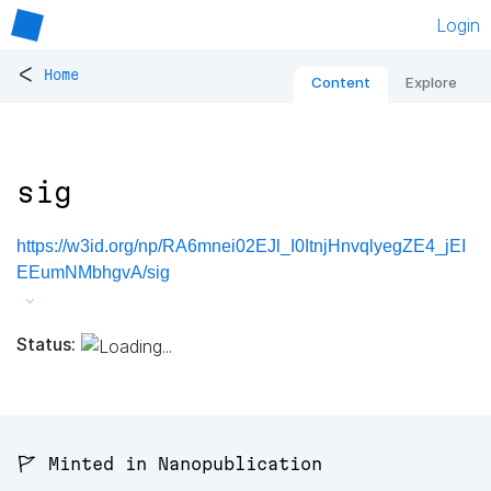
Login
<
Home
Content
Explore
sig
https://w3id.org/np/RA6mnei02EJl_I0ItnjHnvqlyegZE4_jEI
EEumNMbhgvA/sig
Status:
🚩 Minted in Nanopublication