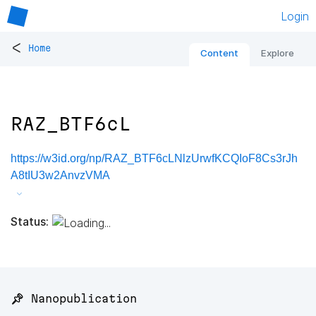
Login
<
Home
Content
Explore
RAZ_BTF6cL
https://w3id.org/np/RAZ_BTF6cLNlzUrwfKCQIoF8Cs3rJh
A8tIU3w2AnvzVMA
Status:
📌 Nanopublication