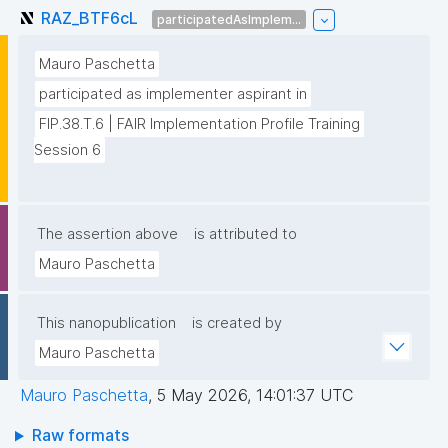
RAZ_BTF6cL
participatedAsImplem...
Mauro Paschetta
participated as implementer aspirant in
FIP.38.T.6 | FAIR Implementation Profile Training 
Session 6
The assertion above
is attributed to
Mauro Paschetta
This nanopublication
is created by
Mauro Paschetta
Mauro Paschetta
,
5 May 2026, 14:01:37 UTC
Raw formats