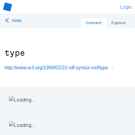
Login
<
Home
Content
Explore
type
http://www.w3.org/1999/02/22-rdf-syntax-ns#type