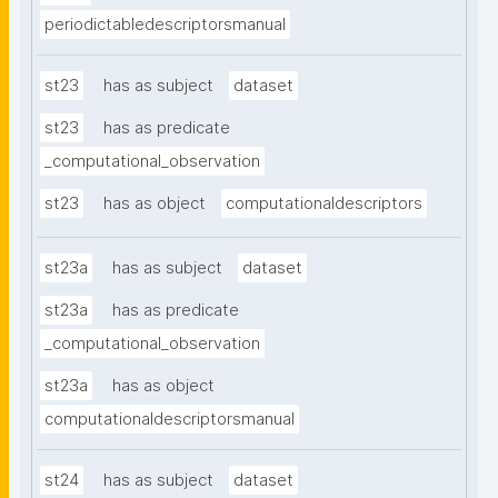
periodictabledescriptorsmanual
st23
has as subject
dataset
st23
has as predicate
_computational_observation
st23
has as object
computationaldescriptors
st23a
has as subject
dataset
st23a
has as predicate
_computational_observation
st23a
has as object
computationaldescriptorsmanual
st24
has as subject
dataset