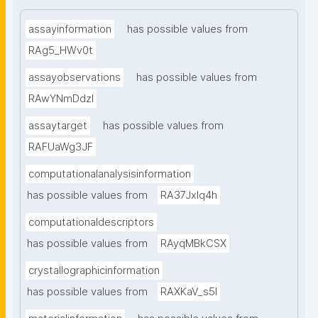
assayinformation
has possible values from
RAg5_HWv0t
assayobservations
has possible values from
RAwYNmDdzl
assaytarget
has possible values from
RAFUaWg3JF
computationalanalysisinformation
has possible values from
RA37Jxlq4h
computationaldescriptors
has possible values from
RAyqMBkCSX
crystallographicinformation
has possible values from
RAXKaV_s5I