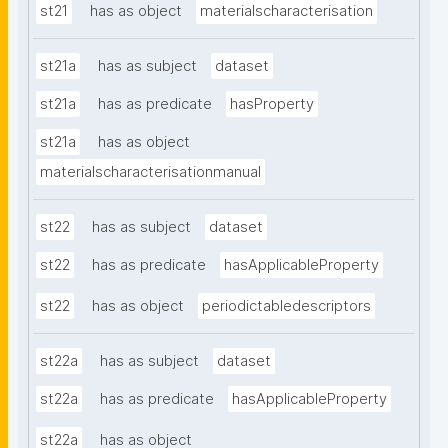
st21
has as object
materialscharacterisation
st21a
has as subject
dataset
st21a
has as predicate
hasProperty
st21a
has as object
materialscharacterisationmanual
st22
has as subject
dataset
st22
has as predicate
hasApplicableProperty
st22
has as object
periodictabledescriptors
st22a
has as subject
dataset
st22a
has as predicate
hasApplicableProperty
st22a
has as object