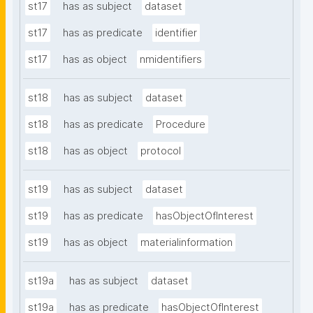
st17
has as subject
dataset
st17
has as predicate
identifier
st17
has as object
nmidentifiers
st18
has as subject
dataset
st18
has as predicate
Procedure
st18
has as object
protocol
st19
has as subject
dataset
st19
has as predicate
hasObjectOfInterest
st19
has as object
materialinformation
st19a
has as subject
dataset
st19a
has as predicate
hasObjectOfInterest