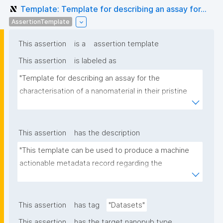
Template: Template for describing an assay for...
AssertionTemplate
This assertion
is a
assertion template
This assertion
is labeled as
"Template for describing an assay for the 
characterisation of a nanomaterial in their pristine 
form or exposed in a biological or environmental 
matrix"
This assertion
has the description
"This template can be used to produce a machine 
actionable metadata record regarding the 
characterisation and transformation(s) of 
(nano)materials. The template allows the recording 
of scientific, bibliographic, and provenance 
This assertion
has tag
"Datasets"
metadata"
This assertion
has the target nanopub type