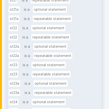
st21
is a
repeatable statement
st21a
is a
optional statement
st21a
is a
repeatable statement
st22
is a
optional statement
st22
is a
repeatable statement
st22a
is a
optional statement
st22a
is a
repeatable statement
st23
is a
optional statement
st23
is a
repeatable statement
st23a
is a
optional statement
st23a
is a
repeatable statement
st24
is a
optional statement