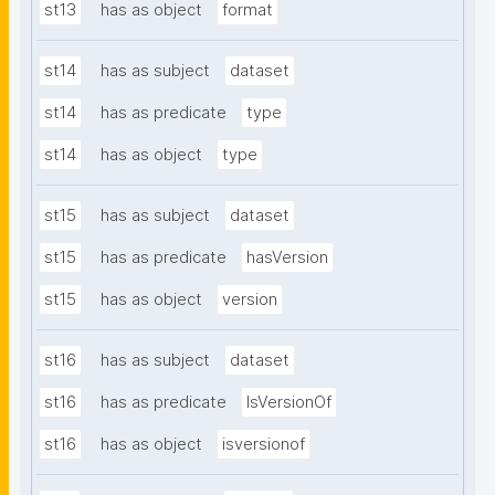
st13
has as object
format
st14
has as subject
dataset
st14
has as predicate
type
st14
has as object
type
st15
has as subject
dataset
st15
has as predicate
hasVersion
st15
has as object
version
st16
has as subject
dataset
st16
has as predicate
IsVersionOf
st16
has as object
isversionof