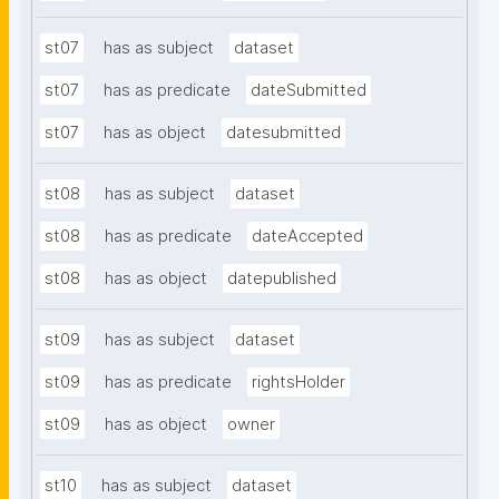
st07
has as subject
dataset
st07
has as predicate
dateSubmitted
st07
has as object
datesubmitted
st08
has as subject
dataset
st08
has as predicate
dateAccepted
st08
has as object
datepublished
st09
has as subject
dataset
st09
has as predicate
rightsHolder
st09
has as object
owner
st10
has as subject
dataset