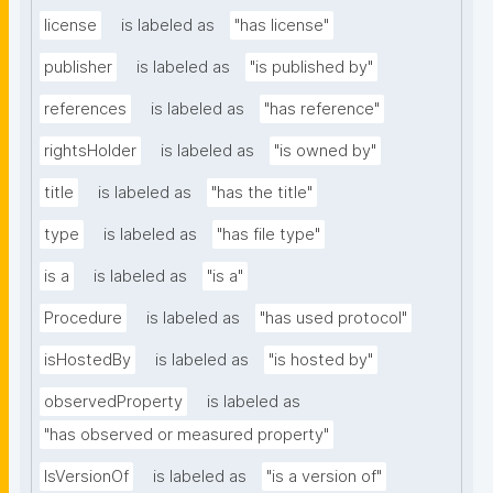
license
is labeled as
"has license"
publisher
is labeled as
"is published by"
references
is labeled as
"has reference"
rightsHolder
is labeled as
"is owned by"
title
is labeled as
"has the title"
type
is labeled as
"has file type"
is a
is labeled as
"is a"
Procedure
is labeled as
"has used protocol"
isHostedBy
is labeled as
"is hosted by"
observedProperty
is labeled as
"has observed or measured property"
IsVersionOf
is labeled as
"is a version of"