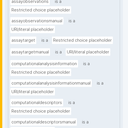
assayobservations
is a
Restricted choice placeholder
assayobservationsmanual
is a
URI/literal placeholder
assaytarget
is a
Restricted choice placeholder
assaytargetmanual
is a
URI/literal placeholder
computationalanalysisinformation
is a
Restricted choice placeholder
computationalanalysisinformationmanual
is a
URI/literal placeholder
computationaldescriptors
is a
Restricted choice placeholder
computationaldescriptorsmanual
is a