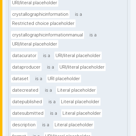
URI/literal placeholder
crystallographicinformation
is a
Restricted choice placeholder
crystallographicinformationmanual
is a
URI/literal placeholder
datacurator
is a
URI/literal placeholder
dataproducer
is a
URI/literal placeholder
dataset
is a
URI placeholder
datecreated
is a
Literal placeholder
datepublished
is a
Literal placeholder
datesubmitted
is a
Literal placeholder
description
is a
Literal placeholder