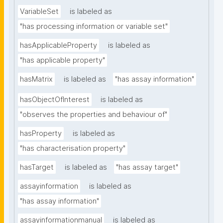
VariableSet
is labeled as
"has processing information or variable set"
hasApplicableProperty
is labeled as
"has applicable property"
hasMatrix
is labeled as
"has assay information"
hasObjectOfInterest
is labeled as
"observes the properties and behaviour of"
hasProperty
is labeled as
"has characterisation property"
hasTarget
is labeled as
"has assay target"
assayinformation
is labeled as
"has assay information"
assayinformationmanual
is labeled as