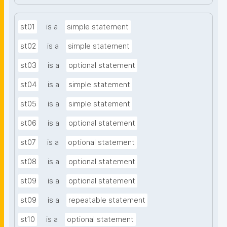
st01
is a
simple statement
st02
is a
simple statement
st03
is a
optional statement
st04
is a
simple statement
st05
is a
simple statement
st06
is a
optional statement
st07
is a
optional statement
st08
is a
optional statement
st09
is a
optional statement
st09
is a
repeatable statement
st10
is a
optional statement