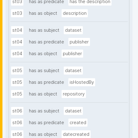
st03
has as predicate
has the description
st03
has as object
description
st04
has as subject
dataset
st04
has as predicate
publisher
st04
has as object
publisher
st05
has as subject
dataset
st05
has as predicate
isHostedBy
st05
has as object
repository
st06
has as subject
dataset
st06
has as predicate
created
st06
has as object
datecreated