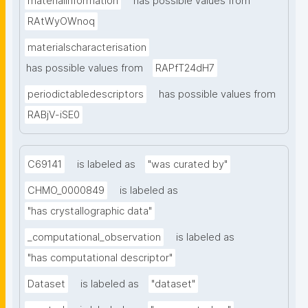
materialinformation
has possible values from
RAtWyOWnoq
materialscharacterisation
has possible values from
RAPfT24dH7
periodictabledescriptors
has possible values from
RABjV-iSE0
C69141
is labeled as
"was curated by"
CHMO_0000849
is labeled as
"has crystallographic data"
_computational_observation
is labeled as
"has computational descriptor"
Dataset
is labeled as
"dataset"