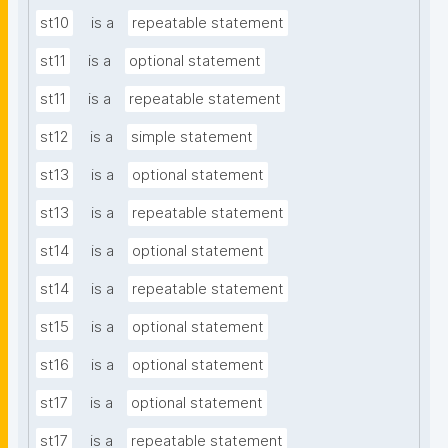
st10
is a
repeatable statement
st11
is a
optional statement
st11
is a
repeatable statement
st12
is a
simple statement
st13
is a
optional statement
st13
is a
repeatable statement
st14
is a
optional statement
st14
is a
repeatable statement
st15
is a
optional statement
st16
is a
optional statement
st17
is a
optional statement
st17
is a
repeatable statement