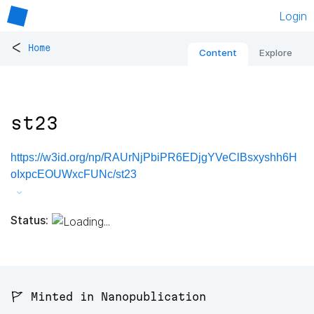
Login
<
Home
Content
Explore
st23
https://w3id.org/np/RAUrNjPbiPR6EDjgYVeClBsxyshh6H
oIxpcEOUWxcFUNc/st23
Status:
🚩 Minted in Nanopublication