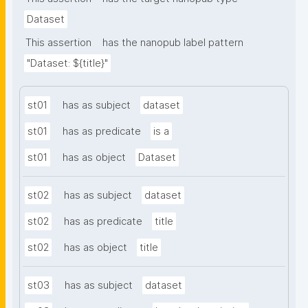
Dataset
This assertion
has the nanopub label pattern
"Dataset: ${title}"
st01
has as subject
dataset
st01
has as predicate
is a
st01
has as object
Dataset
st02
has as subject
dataset
st02
has as predicate
title
st02
has as object
title
st03
has as subject
dataset