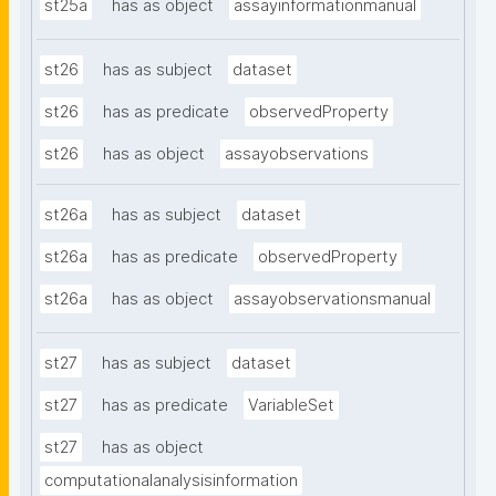
st25a
has as object
assayinformationmanual
st26
has as subject
dataset
st26
has as predicate
observedProperty
st26
has as object
assayobservations
st26a
has as subject
dataset
st26a
has as predicate
observedProperty
st26a
has as object
assayobservationsmanual
st27
has as subject
dataset
st27
has as predicate
VariableSet
st27
has as object
computationalanalysisinformation