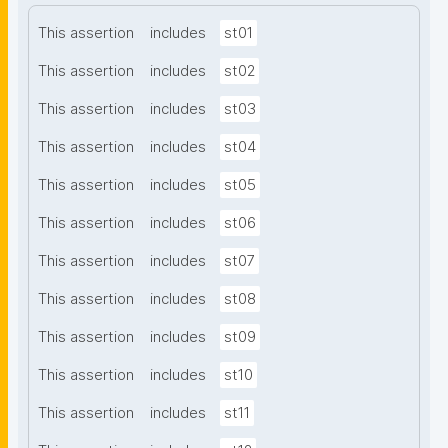
This assertion
includes
st01
This assertion
includes
st02
This assertion
includes
st03
This assertion
includes
st04
This assertion
includes
st05
This assertion
includes
st06
This assertion
includes
st07
This assertion
includes
st08
This assertion
includes
st09
This assertion
includes
st10
This assertion
includes
st11