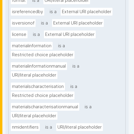
format
is a
URI/literal placeholder
isreferencedby
is a
External URI placeholder
isversionof
is a
External URI placeholder
license
is a
External URI placeholder
materialinformation
is a
Restricted choice placeholder
materialinformationmanual
is a
URI/literal placeholder
materialscharacterisation
is a
Restricted choice placeholder
materialscharacterisationmanual
is a
URI/literal placeholder
nmidentifiers
is a
URI/literal placeholder