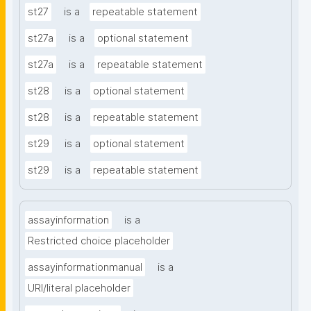
st27
is a
repeatable statement
st27a
is a
optional statement
st27a
is a
repeatable statement
st28
is a
optional statement
st28
is a
repeatable statement
st29
is a
optional statement
st29
is a
repeatable statement
assayinformation
is a
Restricted choice placeholder
assayinformationmanual
is a
URI/literal placeholder