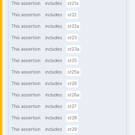
This assertion
includes
st21a
This assertion
includes
st22
This assertion
includes
st22a
This assertion
includes
st23
This assertion
includes
st23a
This assertion
includes
st25
This assertion
includes
st25a
This assertion
includes
st26
This assertion
includes
st26a
This assertion
includes
st27
This assertion
includes
st28
This assertion
includes
st29