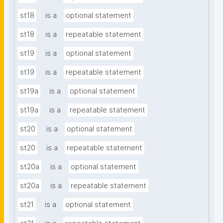
st18
is a
optional statement
st18
is a
repeatable statement
st19
is a
optional statement
st19
is a
repeatable statement
st19a
is a
optional statement
st19a
is a
repeatable statement
st20
is a
optional statement
st20
is a
repeatable statement
st20a
is a
optional statement
st20a
is a
repeatable statement
st21
is a
optional statement