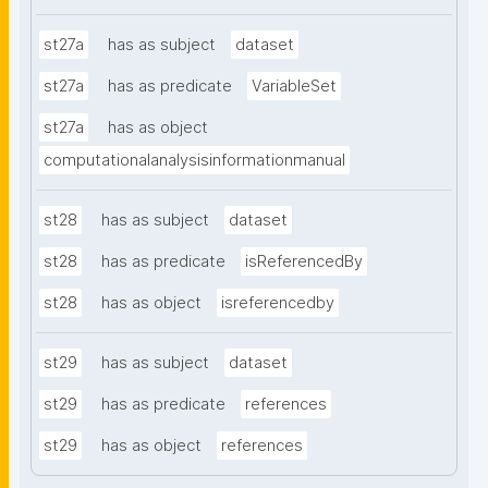
st27a
has as subject
dataset
st27a
has as predicate
VariableSet
st27a
has as object
computationalanalysisinformationmanual
st28
has as subject
dataset
st28
has as predicate
isReferencedBy
st28
has as object
isreferencedby
st29
has as subject
dataset
st29
has as predicate
references
st29
has as object
references