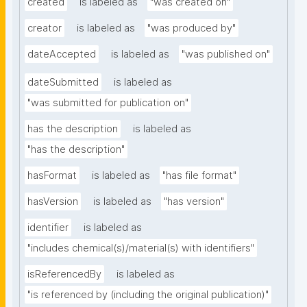
created
is labeled as
"was created on"
creator
is labeled as
"was produced by"
dateAccepted
is labeled as
"was published on"
dateSubmitted
is labeled as
"was submitted for publication on"
has the description
is labeled as
"has the description"
hasFormat
is labeled as
"has file format"
hasVersion
is labeled as
"has version"
identifier
is labeled as
"includes chemical(s)/material(s) with identifiers"
isReferencedBy
is labeled as
"is referenced by (including the original publication)"