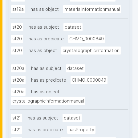
st19a
has as object
materialinformationmanual
st20
has as subject
dataset
st20
has as predicate
CHMO_0000849
st20
has as object
crystallographicinformation
st20a
has as subject
dataset
st20a
has as predicate
CHMO_0000849
st20a
has as object
crystallographicinformationmanual
st21
has as subject
dataset
st21
has as predicate
hasProperty