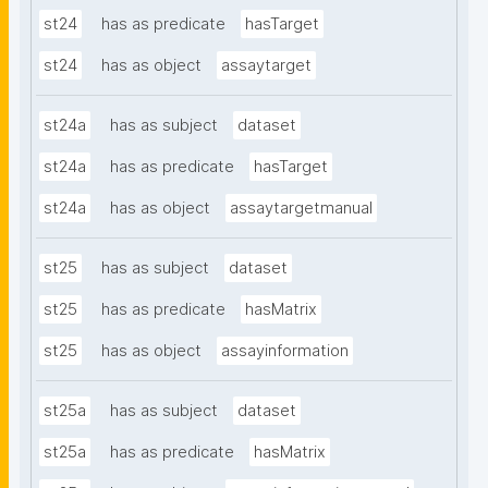
st24
has as predicate
hasTarget
st24
has as object
assaytarget
st24a
has as subject
dataset
st24a
has as predicate
hasTarget
st24a
has as object
assaytargetmanual
st25
has as subject
dataset
st25
has as predicate
hasMatrix
st25
has as object
assayinformation
st25a
has as subject
dataset
st25a
has as predicate
hasMatrix