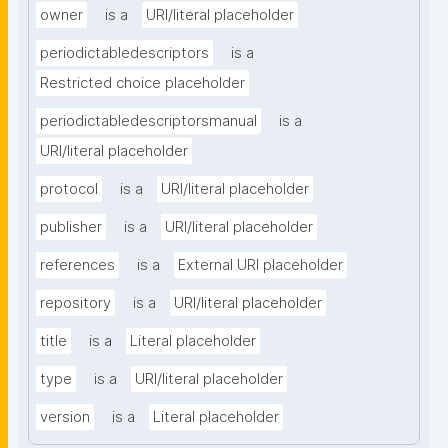
owner
is a
URI/literal placeholder
periodictabledescriptors
is a
Restricted choice placeholder
periodictabledescriptorsmanual
is a
URI/literal placeholder
protocol
is a
URI/literal placeholder
publisher
is a
URI/literal placeholder
references
is a
External URI placeholder
repository
is a
URI/literal placeholder
title
is a
Literal placeholder
type
is a
URI/literal placeholder
version
is a
Literal placeholder