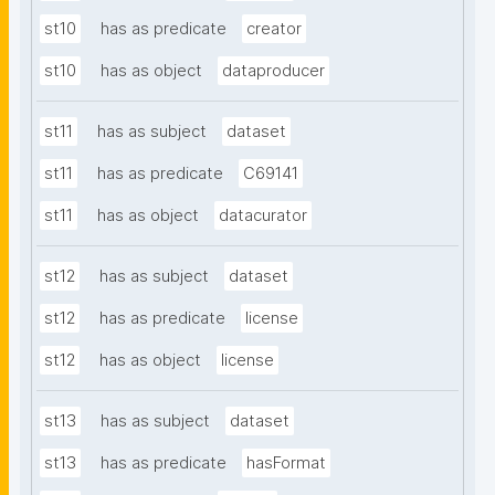
st10
has as predicate
creator
st10
has as object
dataproducer
st11
has as subject
dataset
st11
has as predicate
C69141
st11
has as object
datacurator
st12
has as subject
dataset
st12
has as predicate
license
st12
has as object
license
st13
has as subject
dataset
st13
has as predicate
hasFormat