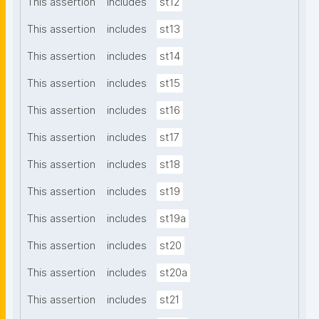
This assertion
includes
st12
This assertion
includes
st13
This assertion
includes
st14
This assertion
includes
st15
This assertion
includes
st16
This assertion
includes
st17
This assertion
includes
st18
This assertion
includes
st19
This assertion
includes
st19a
This assertion
includes
st20
This assertion
includes
st20a
This assertion
includes
st21