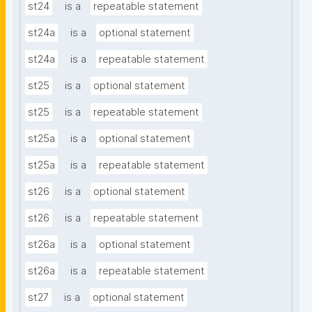
st24
is a
repeatable statement
st24a
is a
optional statement
st24a
is a
repeatable statement
st25
is a
optional statement
st25
is a
repeatable statement
st25a
is a
optional statement
st25a
is a
repeatable statement
st26
is a
optional statement
st26
is a
repeatable statement
st26a
is a
optional statement
st26a
is a
repeatable statement
st27
is a
optional statement