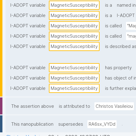
I-ADOPT variable
MagneticSusceptibility
is a
named in
I-ADOPT variable
MagneticSusceptibility
is a
I-ADOPT 
I-ADOPT variable
MagneticSusceptibility
is called
"Mag
I-ADOPT variable
MagneticSusceptibility
is called
"mag
I-ADOPT variable
MagneticSusceptibility
is described as
I-ADOPT variable
MagneticSusceptibility
has property
I-ADOPT variable
MagneticSusceptibility
has object of i
I-ADOPT variable
MagneticSusceptibility
is further expl
The assertion above
is attributed to
Christos Vasileiou
.
This nanopublication
supersedes
RA6sx_VYDd