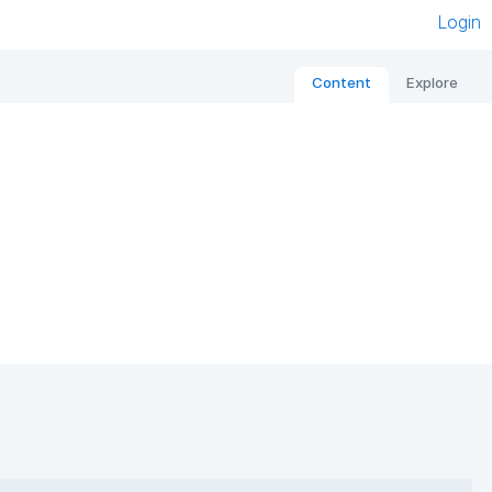
Login
Content
Explore