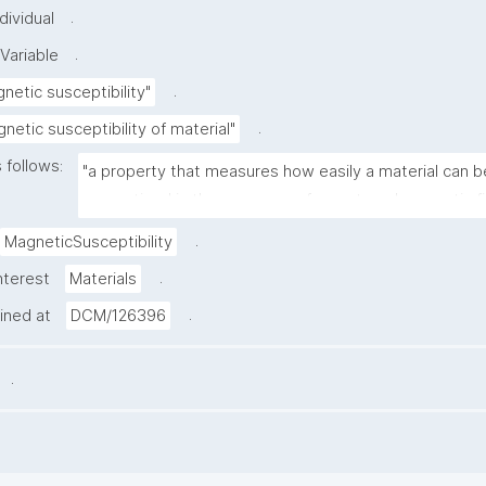
.
dividual
.
Variable
.
netic susceptibility"
.
netic susceptibility of material"
 follows:
"a property that measures how easily a material can be
magnetized in the presence of an external magnetic fi
.
MagneticSusceptibility
.
nterest
Materials
.
ained at
DCM/126396
.