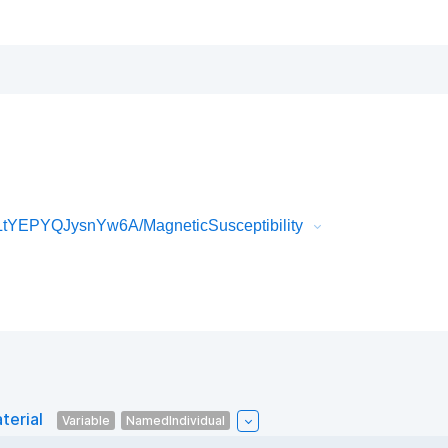
tYEPYQJysnYw6A/MagneticSusceptibility
terial
Variable
NamedIndividual