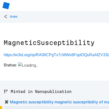
<
Home
MagneticSusceptibility
https://w3id.org/np/RA06CPgTx7cWWx8FspIOQuRaAfZV33L
Status:
🚩 Minted in Nanopublication
Magnetic susceptibility magnetic susceptibility of ma