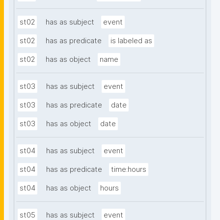
st02
has as subject
event
st02
has as predicate
is labeled as
st02
has as object
name
st03
has as subject
event
st03
has as predicate
date
st03
has as object
date
st04
has as subject
event
st04
has as predicate
time:hours
st04
has as object
hours
st05
has as subject
event