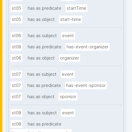
st05
has as predicate
startTime
st05
has as object
start-time
st06
has as subject
event
st06
has as predicate
has-event-organizer
st06
has as object
organizer
st07
has as subject
event
st07
has as predicate
has-event-sponsor
st07
has as object
sponsor
st08
has as subject
event
st08
has as predicate