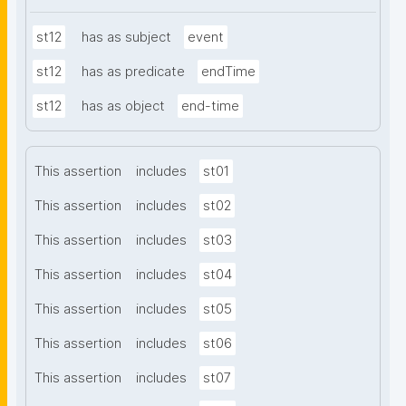
st12
has as subject
event
st12
has as predicate
endTime
st12
has as object
end-time
This assertion
includes
st01
This assertion
includes
st02
This assertion
includes
st03
This assertion
includes
st04
This assertion
includes
st05
This assertion
includes
st06
This assertion
includes
st07