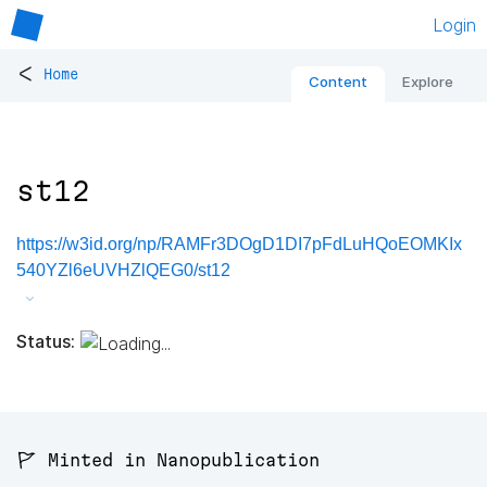
Login
<
Home
Content
Explore
st12
https://w3id.org/np/RAMFr3DOgD1DI7pFdLuHQoEOMKIx
540YZl6eUVHZlQEG0/st12
Status:
🚩 Minted in Nanopublication