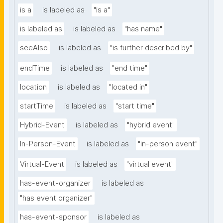
is a
is labeled as
"is a"
is labeled as
is labeled as
"has name"
seeAlso
is labeled as
"is further described by"
endTime
is labeled as
"end time"
location
is labeled as
"located in"
startTime
is labeled as
"start time"
Hybrid-Event
is labeled as
"hybrid event"
In-Person-Event
is labeled as
"in-person event"
Virtual-Event
is labeled as
"virtual event"
has-event-organizer
is labeled as
"has event organizer"
has-event-sponsor
is labeled as