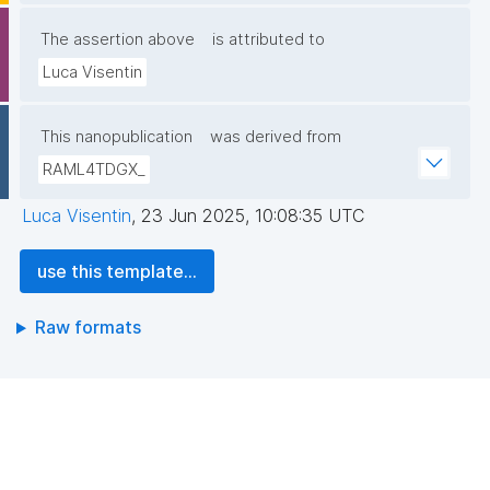
The assertion above
is attributed to
Luca Visentin
This nanopublication
was derived from
RAML4TDGX_
Luca Visentin
,
23 Jun 2025, 10:08:35 UTC
use this template...
Raw formats