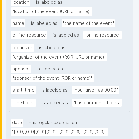
location
is labeled as
"location of the event (URL or name)"
name
is labeled as
"the name of the event"
online-resource
is labeled as
"online resource"
organizer
is labeled as
"organizer of the event (ROR, URL or name)"
sponsor
is labeled as
"sponsor of the event (ROR or name)"
start-time
is labeled as
"hour given as 00:00"
time:hours
is labeled as
"has duration in hours"
date
has regular expression
"[0-9][0-9][0-9][0-9]-[0-9][0-9]-[0-9][0-9]"