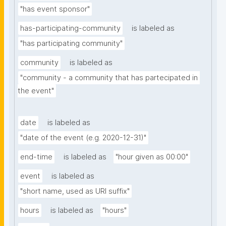
"has event sponsor"
has-participating-community
is labeled as
"has participating community"
community
is labeled as
"community - a community that has partecipated in 
the event"
date
is labeled as
"date of the event (e.g. 2020-12-31)"
end-time
is labeled as
"hour given as 00:00"
event
is labeled as
"short name, used as URI suffix"
hours
is labeled as
"hours"