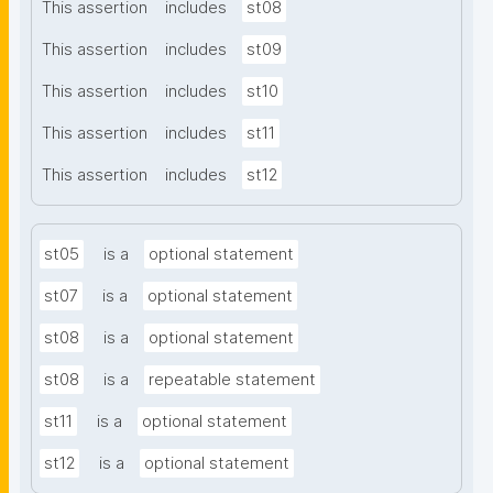
This assertion
includes
st08
This assertion
includes
st09
This assertion
includes
st10
This assertion
includes
st11
This assertion
includes
st12
st05
is a
optional statement
st07
is a
optional statement
st08
is a
optional statement
st08
is a
repeatable statement
st11
is a
optional statement
st12
is a
optional statement