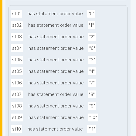
st01
has statement order value
"0"
st02
has statement order value
"1"
st03
has statement order value
"2"
st04
has statement order value
"6"
st05
has statement order value
"3"
st05
has statement order value
"4"
st06
has statement order value
"7"
st07
has statement order value
"8"
st08
has statement order value
"9"
st09
has statement order value
"10"
st10
has statement order value
"11"