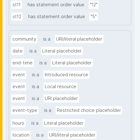
st11
has statement order value
"12"
st12
has statement order value
"5"
community
is a
URI/literal placeholder
date
is a
Literal placeholder
end-time
is a
Literal placeholder
event
is a
Introduced resource
event
is a
Local resource
event
is a
URI placeholder
event-type
is a
Restricted choice placeholder
hours
is a
Literal placeholder
location
is a
URI/literal placeholder