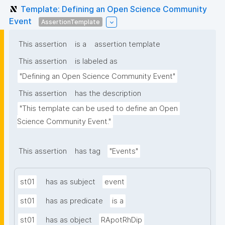
Template: Defining an Open Science Community
Event
AssertionTemplate
This assertion
is a
assertion template
This assertion
is labeled as
"Defining an Open Science Community Event"
This assertion
has the description
"This template can be used to define an Open 
Science Community Event."
This assertion
has tag
"Events"
st01
has as subject
event
st01
has as predicate
is a
st01
has as object
RApotRhDip