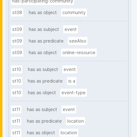
has-participating-community
st08
has as object
community
st09
has as subject
event
st09
has as predicate
seeAlso
st09
has as object
online-resource
st10
has as subject
event
st10
has as predicate
is a
st10
has as object
event-type
st11
has as subject
event
st11
has as predicate
location
st11
has as object
location