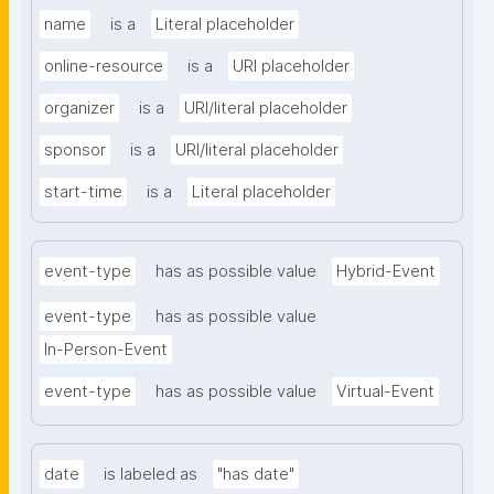
name
is a
Literal placeholder
online-resource
is a
URI placeholder
organizer
is a
URI/literal placeholder
sponsor
is a
URI/literal placeholder
start-time
is a
Literal placeholder
event-type
has as possible value
Hybrid-Event
event-type
has as possible value
In-Person-Event
event-type
has as possible value
Virtual-Event
date
is labeled as
"has date"