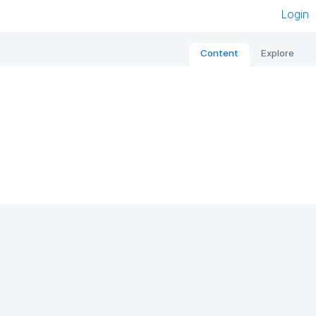
Login
Content
Explore