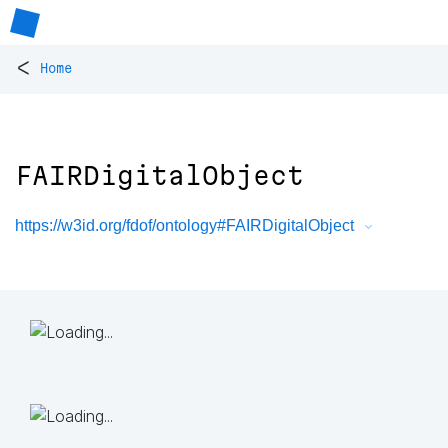
<
Home
FAIRDigitalObject
https://w3id.org/fdof/ontology#FAIRDigitalObject