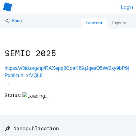
Login
<
Home
Content
Explore
SEMIC 2025
https://w3id.org/np/RAXepq2CqaKfSqJqesO5Wr2xy9bP9j
PxpIicun_xrVQL8
Status:
📌 Nanopublication