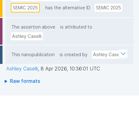
connectivity across Europe’s digital public services."
SEMIC 2025
has the alternative ID
SEMIC 2025
The assertion above
is attributed to
Ashley Caselli
This nanopublication
is created by
Ashley Caselli
Ashley Caselli
,
8 Apr 2026, 10:36:01 UTC
Raw formats