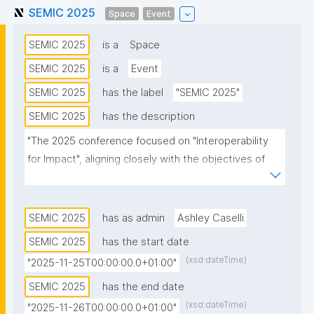
SEMIC 2025
Space
Event
SEMIC 2025
is a
Space
SEMIC 2025
is a
Event
SEMIC 2025
has the label
"SEMIC 2025"
SEMIC 2025
has the description
"The 2025 conference focused on "Interoperability 
for Impact", aligning closely with the objectives of 
the Interoperable Europe Act. It showcased how 
interoperability directly supports EU digital goals, 
transforming visionary aspirations into tangible 
SEMIC 2025
has as admin
Ashley Caselli
realities.

SEMIC 2025
has the start date
(xsd:dateTime)
"2025-11-25T00:00:00.0+01:00"
SEMIC 2025 addressed the critical role of 
interoperability in the public sector, examining 
SEMIC 2025
has the end date
concrete actions and policies that enhance 
(xsd:dateTime)
"2025-11-26T00:00:00.0+01:00"