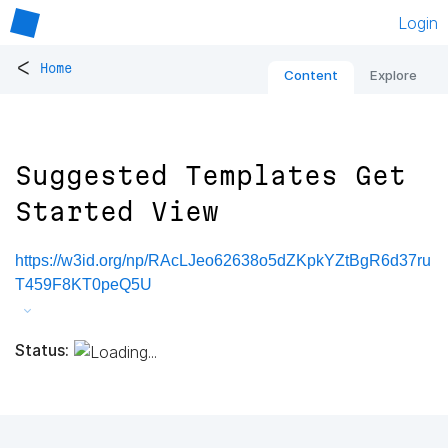
Login
<
Home
Content
Explore
Suggested Templates Get
Started View
https://w3id.org/np/RAcLJeo62638o5dZKpkYZtBgR6d37ru
T459F8KT0peQ5U
Status: