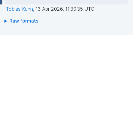
Tobias Kuhn
,
13 Apr 2026, 11:30:35 UTC
Raw formats