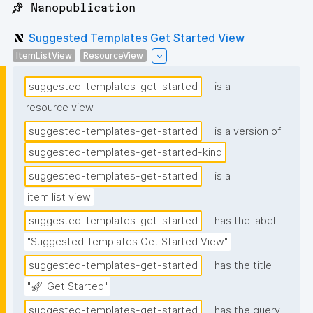
📌 Nanopublication
Suggested Templates Get Started View
ItemListView
ResourceView
suggested-templates-get-started
is a
resource view
suggested-templates-get-started
is a version of
suggested-templates-get-started-kind
suggested-templates-get-started
is a
item list view
suggested-templates-get-started
has the label
"Suggested Templates Get Started View"
suggested-templates-get-started
has the title
"🚀 Get Started"
suggested-templates-get-started
has the query