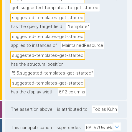
get-suggested-templates-to-get-started
suggested-templates-get-started
has the query target field
"template"
suggested-templates-get-started
applies to instances of
MaintainedResource
suggested-templates-get-started
has the structural position
"5.5.suggested-templates-get-started"
suggested-templates-get-started
has the display width
6/12 columns
The assertion above
is attributed to
Tobias Kuhn
This nanopublication
supersedes
RALV7UwuHq