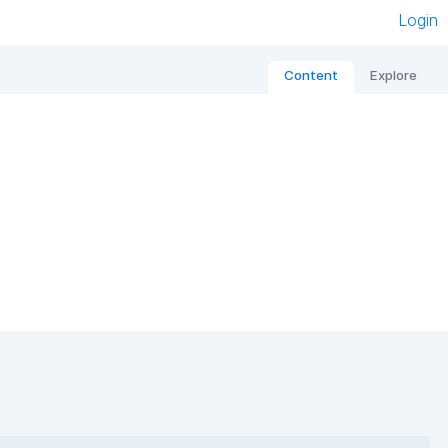
Login
Content
Explore