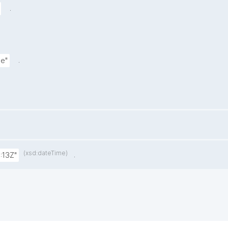
.
.
le"
(xsd:dateTime)
.
:13Z"