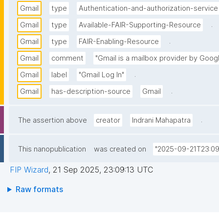
Gmail
type
Authentication-and-authorization-service
.
Gmail
type
Available-FAIR-Supporting-Resource
.
Gmail
type
FAIR-Enabling-Resource
Gmail
comment
"Gmail is a mailbox provider by Goog
.
Gmail
label
"Gmail Log In"
.
Gmail
has-description-source
Gmail
.
The assertion above
creator
Indrani Mahapatra
This nanopublication
was created on
"2025-09-21T23:09
FIP Wizard
,
21 Sep 2025, 23:09:13 UTC
Raw formats