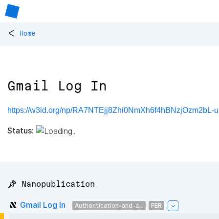
<
Home
Gmail Log In
https://w3id.org/np/RA7NTEjj8Zhi0NmXh6f4hBNzjOzm2bL
Status:
📌 Nanopublication
Gmail Log In
Authentication-and-a...
FER