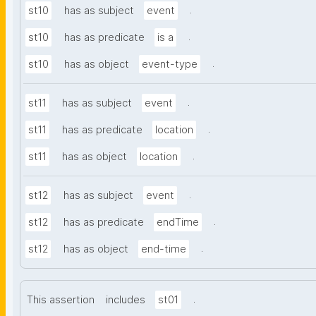
.
st10
has as subject
event
.
st10
has as predicate
is a
.
st10
has as object
event-type
.
st11
has as subject
event
.
st11
has as predicate
location
.
st11
has as object
location
.
st12
has as subject
event
.
st12
has as predicate
endTime
.
st12
has as object
end-time
.
This assertion
includes
st01