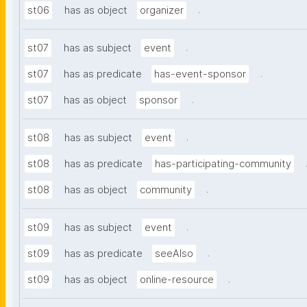
.
st06
has as object
organizer
.
st07
has as subject
event
.
st07
has as predicate
has-event-sponsor
.
st07
has as object
sponsor
.
st08
has as subject
event
st08
has as predicate
has-participating-community
.
st08
has as object
community
.
st09
has as subject
event
.
st09
has as predicate
seeAlso
.
st09
has as object
online-resource