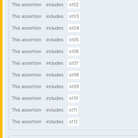
.
This assertion
includes
st02
.
This assertion
includes
st03
.
This assertion
includes
st04
.
This assertion
includes
st05
.
This assertion
includes
st06
.
This assertion
includes
st07
.
This assertion
includes
st08
.
This assertion
includes
st09
.
This assertion
includes
st10
.
This assertion
includes
st11
.
This assertion
includes
st12