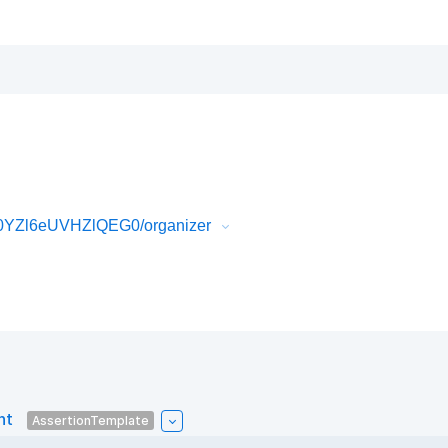
0YZl6eUVHZlQEG0/organizer
nt
AssertionTemplate