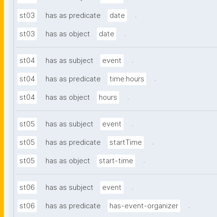
.
st03
has as predicate
date
.
st03
has as object
date
.
st04
has as subject
event
.
st04
has as predicate
time:hours
.
st04
has as object
hours
.
st05
has as subject
event
.
st05
has as predicate
startTime
.
st05
has as object
start-time
.
st06
has as subject
event
.
st06
has as predicate
has-event-organizer