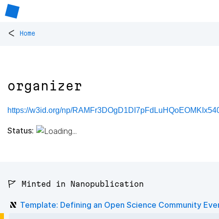
<
Home
organizer
https://w3id.org/np/RAMFr3DOgD1DI7pFdLuHQoEOMKIx54
Status:
🚩 Minted in Nanopublication
Template: Defining an Open Science Community Eve