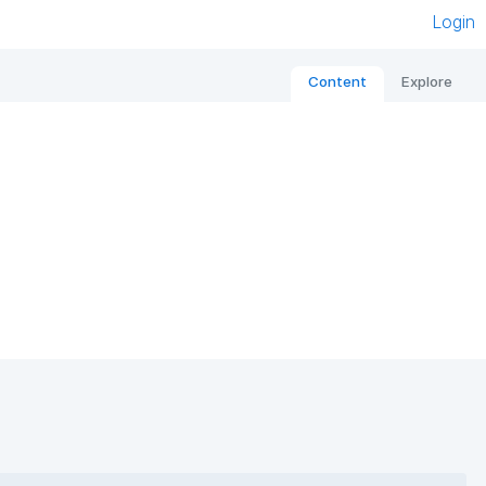
Login
Content
Explore