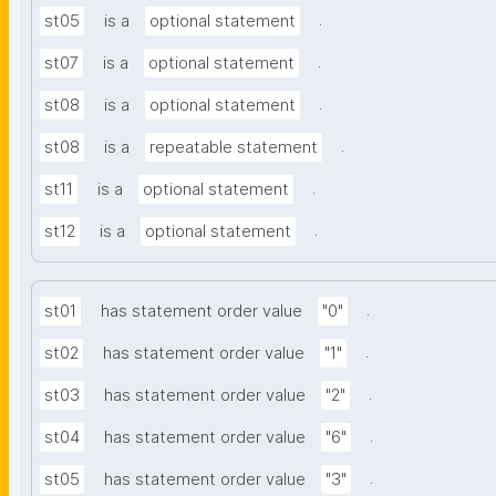
.
st05
is a
optional statement
.
st07
is a
optional statement
.
st08
is a
optional statement
.
st08
is a
repeatable statement
.
st11
is a
optional statement
.
st12
is a
optional statement
.
st01
has statement order value
"0"
.
st02
has statement order value
"1"
.
st03
has statement order value
"2"
.
st04
has statement order value
"6"
.
st05
has statement order value
"3"