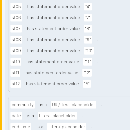
.
st05
has statement order value
"4"
.
st06
has statement order value
"7"
.
st07
has statement order value
"8"
.
st08
has statement order value
"9"
.
st09
has statement order value
"10"
.
st10
has statement order value
"11"
.
st11
has statement order value
"12"
.
st12
has statement order value
"5"
.
community
is a
URI/literal placeholder
.
date
is a
Literal placeholder
.
end-time
is a
Literal placeholder