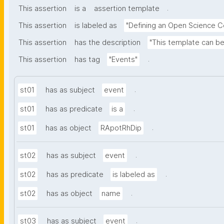
.
This assertion
is a
assertion template
This assertion
is labeled as
"Defining an Open Science 
This assertion
has the description
"This template can b
.
This assertion
has tag
"Events"
.
st01
has as subject
event
.
st01
has as predicate
is a
.
st01
has as object
RApotRhDip
.
st02
has as subject
event
.
st02
has as predicate
is labeled as
.
st02
has as object
name
.
st03
has as subject
event