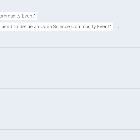
.
Community Event"
.
e used to define an Open Science Community Event."