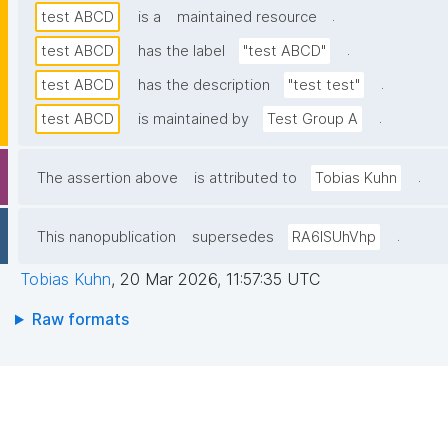
.
test ABCD
is a
maintained resource
.
test ABCD
has the label
"test ABCD"
.
test ABCD
has the description
"test test"
.
test ABCD
is maintained by
Test Group A
.
The assertion above
is attributed to
Tobias Kuhn
.
This nanopublication
supersedes
RA6lSUhVhp
Tobias Kuhn
,
20 Mar 2026, 11:57:35 UTC
Raw formats