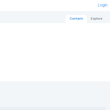
Login
Content
Explore