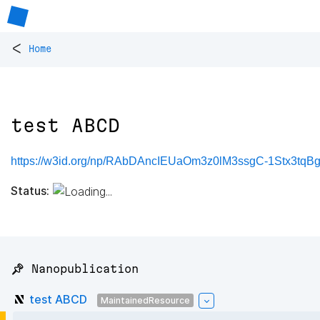
<
Home
test ABCD
https://w3id.org/np/RAbDAncIEUaOm3z0lM3ssgC-1Stx3tqBg
Status:
📌 Nanopublication
test ABCD
MaintainedResource