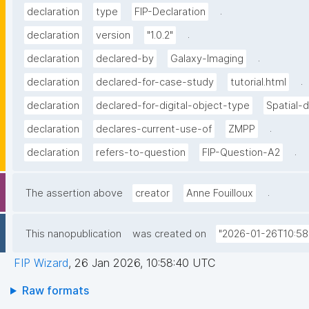
.
declaration
type
FIP-Declaration
.
declaration
version
"1.0.2"
.
declaration
declared-by
Galaxy-Imaging
.
declaration
declared-for-case-study
tutorial.html
declaration
declared-for-digital-object-type
Spatial-
.
declaration
declares-current-use-of
ZMPP
.
declaration
refers-to-question
FIP-Question-A2
.
The assertion above
creator
Anne Fouilloux
This nanopublication
was created on
"2026-01-26T10:58
FIP Wizard
,
26 Jan 2026, 10:58:40 UTC
Raw formats