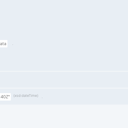
.
data
(xsd:dateTime)
.
:40Z"