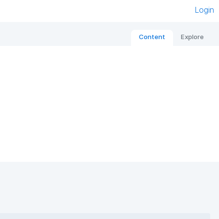
Login
Content
Explore