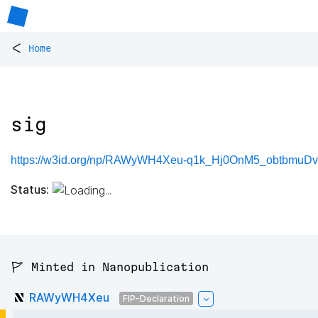
<
Home
sig
https://w3id.org/np/RAWyWH4Xeu-q1k_Hj0OnM5_obtbmu
Status:
🚩 Minted in Nanopublication
RAWyWH4Xeu
FIP-Declaration