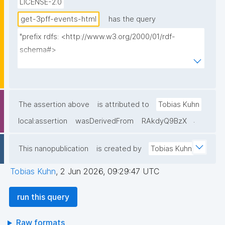
LICENSE-2.0
get-3pff-events-html
has the query
"prefix rdfs: <http://www.w3.org/2000/01/rdf-
schema#>

prefix np: <http://www.nanopub.org/nschema#>

prefix npa: <http://purl.org/nanopub/admin/>

prefix npx: <http://purl.org/nanopub/x/>

prefix xsd: <http://www.w3.org/2001/XMLSchema#>

The assertion above
is attributed to
Tobias Kuhn
prefix dct: <http://purl.org/dc/terms/>

.
local:assertion
wasDerivedFrom
RAkdyQ9BzX
prefix prov: <http://www.w3.org/ns/prov#>

prefix foaf: <http://xmlns.com/foaf/0.1/>

This nanopublication
is created by
Tobias Kuhn
prefix tpff: <https://w3id.org/fair/3pff/>

prefix schema: <http://schema.org/>

Tobias Kuhn
,
2 Jun 2026, 09:29:47 UTC
select

run this query
  (?event as ?Event_ID)

  (?eventShortName as ?Event_ID__label)

Raw formats