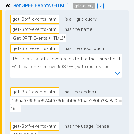
Get 3PFF Events (HTML)
grlc-query
get-3pff-events-html
is a
grlc query
get-3pff-events-html
has the name
"Get 3PFF Events (HTML)"
get-3pff-events-html
has the description
"Returns a list of all events related to the Three Point 
FAIRification Framework (3PFF), with multi-value 
fields pre-rendered as HTML anchor strings. 
Organizer and facilitator links use the agent's display 
name (resolved from the trust repository) as anchor 
get-3pff-events-html
has the endpoint
text, falling back to the URI's local name. Variant of 
1c6aa07996de9244076dbdbf96515ae280fb28a8a0cc
get-3pff-events intended for consumption by 
49f...
clients (e.g. nanopub-table with data-bind-html) that 
cannot split space-separated URI lists on their own."
get-3pff-events-html
has the usage license