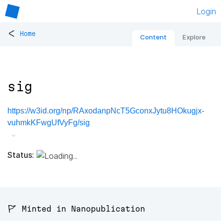
Login
<
Home
Content
Explore
sig
https://w3id.org/np/RAxodanpNcT5GconxJytu8HOkugjx-
vuhmkKFwgUfVyFg/sig
Status:
🚩 Minted in Nanopublication