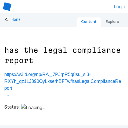
Login
<
Home
Content
Explore
has the legal compliance
report
https://w3id.org/np/RA_j7PJrpR5q8su_si3-
RXYh_qz1LJ390OyLkserhBFTw/hasLegalComplianceRe
port
Status: