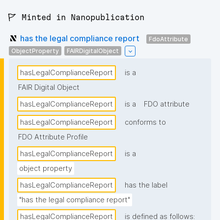
🚩 Minted in Nanopublication
has the legal compliance report
FdoAttribute
ObjectProperty
FAIRDigitalObject
hasLegalComplianceReport
is a
FAIR Digital Object
hasLegalComplianceReport
is a
FDO attribute
hasLegalComplianceReport
conforms to
FDO Attribute Profile
hasLegalComplianceReport
is a
object property
hasLegalComplianceReport
has the label
"has the legal compliance report"
hasLegalComplianceReport
is defined as follows: