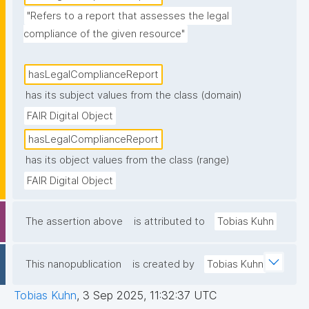
"Refers to a report that assesses the legal 
compliance of the given resource"
hasLegalComplianceReport
has its subject values from the class (domain)
FAIR Digital Object
hasLegalComplianceReport
has its object values from the class (range)
FAIR Digital Object
The assertion above
is attributed to
Tobias Kuhn
This nanopublication
is created by
Tobias Kuhn
Tobias Kuhn
,
3 Sep 2025, 11:32:37 UTC