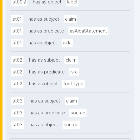
st00.2
has as object
label
st01
has as subject
claim
st01
has as predicate
asAidaStatement
st01
has as object
aida
st02
has as subject
claim
st02
has as predicate
is a
st02
has as object
forrtType
st03
has as subject
claim
st03
has as predicate
source
st03
has as object
source