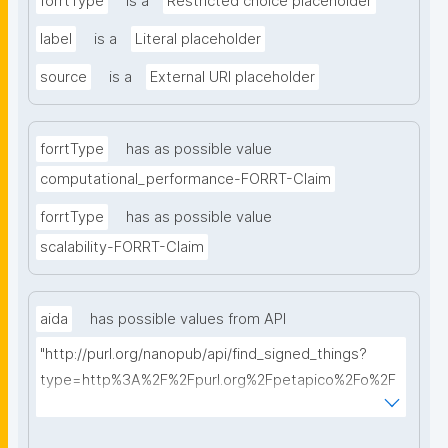
forrtType
is a
Restricted choice placeholder
label
is a
Literal placeholder
source
is a
External URI placeholder
forrtType
has as possible value
computational_performance-FORRT-Claim
forrtType
has as possible value
scalability-FORRT-Claim
aida
has possible values from API
"http://purl.org/nanopub/api/find_signed_things?
type=http%3A%2F%2Fpurl.org%2Fpetapico%2Fo%2F
hycl%23AIDA-Sentence&searchterm="