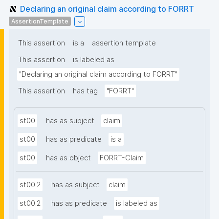
Declaring an original claim according to FORRT
AssertionTemplate
This assertion
is a
assertion template
This assertion
is labeled as
"Declaring an original claim according to FORRT"
This assertion
has tag
"FORRT"
st00
has as subject
claim
st00
has as predicate
is a
st00
has as object
FORRT-Claim
st00.2
has as subject
claim
st00.2
has as predicate
is labeled as