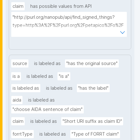
claim
has possible values from API
"http://purl.org/nanopub/api/find_signed_things?
type=http%3A%2F%2Fpurl.org%2Fpetapico%2Fo%2F
hycl%23AIDA-Sentence&searchterm="
source
is labeled as
"has the original source"
is a
is labeled as
"is a"
is labeled as
is labeled as
"has the label"
aida
is labeled as
"choose AIDA sentence of claim"
claim
is labeled as
"Short URI suffix as claim ID"
forrtType
is labeled as
"Type of FORRT claim"