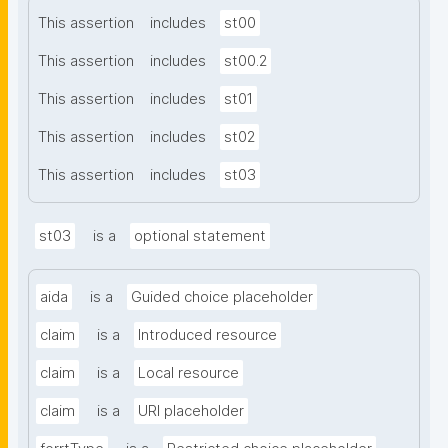
This assertion
includes
st00
This assertion
includes
st00.2
This assertion
includes
st01
This assertion
includes
st02
This assertion
includes
st03
st03
is a
optional statement
aida
is a
Guided choice placeholder
claim
is a
Introduced resource
claim
is a
Local resource
claim
is a
URI placeholder