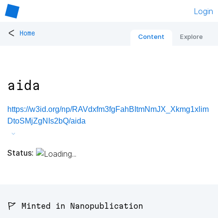
Login
<
Home
Content
Explore
aida
https://w3id.org/np/RAVdxfm3fgFahBItmNmJX_Xkmg1xlim
DtoSMjZgNIs2bQ/aida
Status:
🚩 Minted in Nanopublication