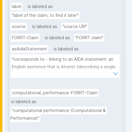
label
is labeled as
"label of the claim, to find it later"
source
is labeled as
"source URI"
FORRT-Claim
is labeled as
"FORRT claim"
asAidaStatement
is labeled as
"corresponds to - linking to an AIDA statement: an 
English sentence that is Atomic (describing a single 
thought), Independent (can be understood as a 
single sentence without further context), 
Declarative (complete sentence ending with a full 
computational_performance-FORRT-Claim
stop), and Absolute (describing the core of a claim 
is labeled as
ignoring certainty and source)"
"computational performance (Computational & 
Performance)"