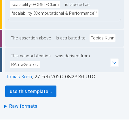
scalability-FORRT-Claim
is labeled as
"scalability (Computational & Performance)"
The assertion above
is attributed to
Tobias Kuhn
This nanopublication
was derived from
RAmw2sp_oD
Tobias Kuhn
,
27 Feb 2026, 08:23:36 UTC
use this template...
Raw formats