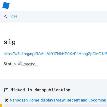
<
Home
sig
https://w3id.org/np/RAAt-iMl0JZNkHP0XzFbHbogZpGMC1c
Status:
🚩 Minted in Nanopublication
Nanodash Home displays view: Recent and upcoming