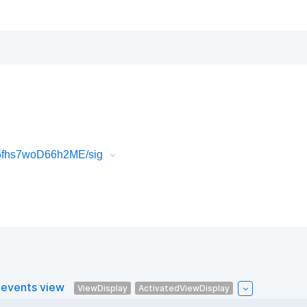
5fhs7woD66h2ME/sig
 events view
ViewDisplay
ActivatedViewDisplay