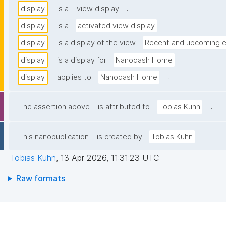
.
display
is a
view display
.
display
is a
activated view display
display
is a display of the view
Recent and upcoming e
.
display
is a display for
Nanodash Home
.
display
applies to
Nanodash Home
.
The assertion above
is attributed to
Tobias Kuhn
.
This nanopublication
is created by
Tobias Kuhn
Tobias Kuhn
,
13 Apr 2026, 11:31:23 UTC
Raw formats