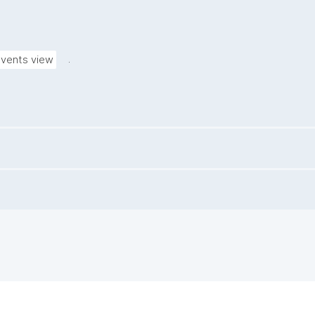
.
vents view