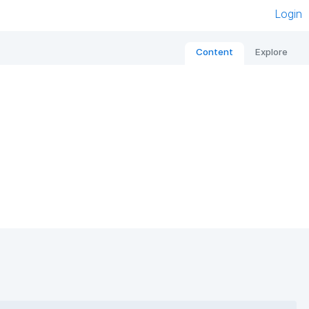
Login
Content
Explore