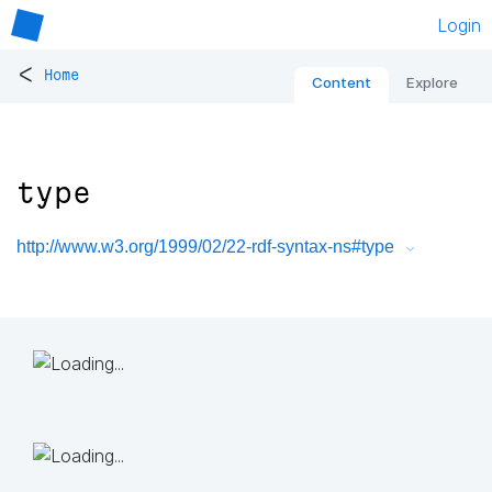
Login
<
Home
Content
Explore
type
http://www.w3.org/1999/02/22-rdf-syntax-ns#type