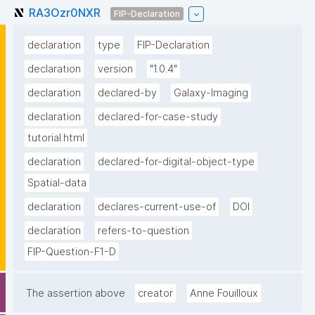
RA3Ozr0NXR
FIP-Declaration
declaration
type
FIP-Declaration
declaration
version
"1.0.4"
declaration
declared-by
Galaxy-Imaging
declaration
declared-for-case-study
tutorial.html
declaration
declared-for-digital-object-type
Spatial-data
declaration
declares-current-use-of
DOI
declaration
refers-to-question
FIP-Question-F1-D
The assertion above
creator
Anne Fouilloux