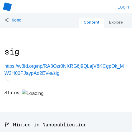
Login
<
Home
Content
Explore
sig
https://w3id.org/np/RA3Ozr0NXRG6j9QLajV8KCgpOk_M
W2H00PJaypAd2EV-s/sig
Status:
🚩 Minted in Nanopublication