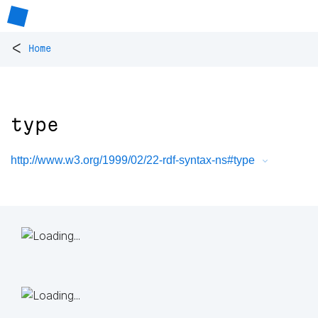
<
Home
type
http://www.w3.org/1999/02/22-rdf-syntax-ns#type