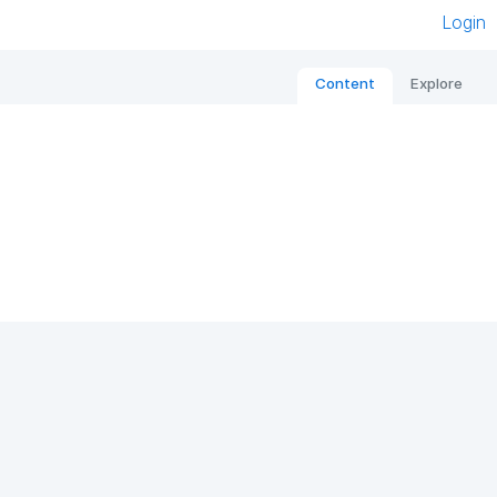
Login
Content
Explore