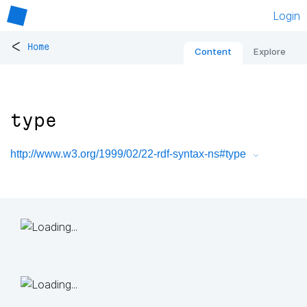
Login
<
Home
Content
Explore
type
http://www.w3.org/1999/02/22-rdf-syntax-ns#type