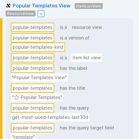
Popular Templates View
ItemListView
ResourceView
popular-templates
is a
resource view
popular-templates
is a version of
popular-templates-kind
popular-templates
is a
item list view
popular-templates
has the label
"Popular Templates View"
popular-templates
has the title
"⭐ Popular Templates"
popular-templates
has the query
get-most-used-templates-last30d
popular-templates
has the query target field
"template"