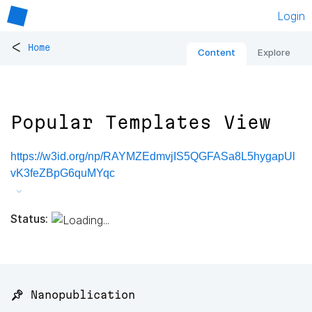
Login
<
Home
Content
Explore
Popular Templates View
https://w3id.org/np/RAYMZEdmvjIS5QGFASa8L5hygapUl
vK3feZBpG6quMYqc
Status:
📌 Nanopublication