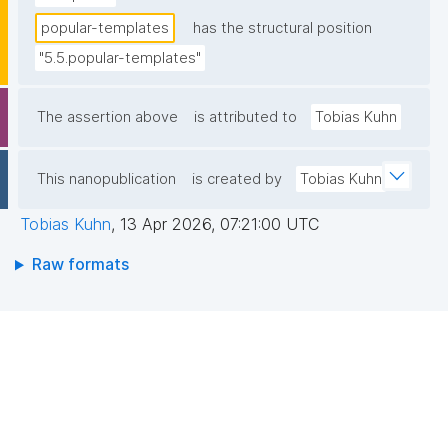
popular-templates
has the structural position
"5.5.popular-templates"
The assertion above
is attributed to
Tobias Kuhn
This nanopublication
is created by
Tobias Kuhn
Tobias Kuhn
,
13 Apr 2026, 07:21:00 UTC
Raw formats