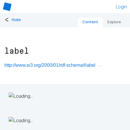
Login
<
Home
Content
Explore
label
http://www.w3.org/2000/01/rdf-schema#label